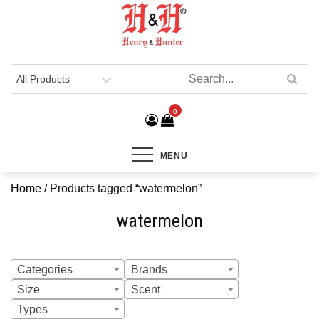
Henry & Hunter
Online Department Store
0
MENU
Home
/ Products tagged “watermelon”
watermelon
Categories
Brands
Size
Scent
Types