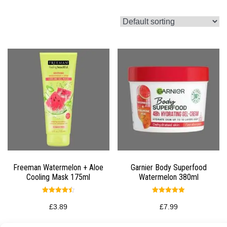
Freeman Watermelon + Aloe
Garnier Body Superfood
Cooling Mask 175ml
Watermelon 380ml
Rated
Rated
4.50
5.00
£
3.89
£
7.99
out of 5
out of 5