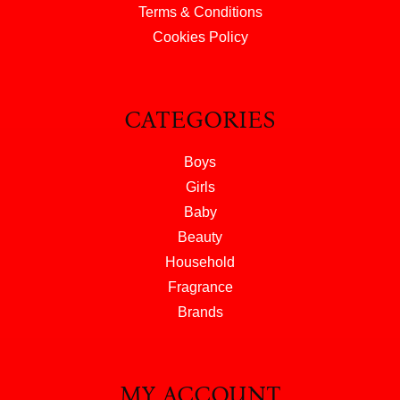
Terms & Conditions
Cookies Policy
CATEGORIES
Boys
Girls
Baby
Beauty
Household
Fragrance
Brands
MY ACCOUNT