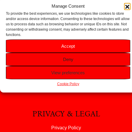
Add to basket
Add to basket
Manage Consent
To provide the best experiences, we use technologies like cookies to store
and/or access device information. Consenting to these technologies will allow
us to process data such as browsing behavior or unique IDs on this site. Not
consenting or withdrawing consent, may adversely affect certain features and
functions.
HELP
Accept
FAQS
Deny
Returns & Refunds
Contact Us
View preferences
About Us
Cookie Policy
PRIVACY & LEGAL
Privacy Policy