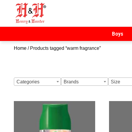
Henry & Hunter
Online Department Store
Boys
Home
/ Products tagged “warm fragrance”
Categories
Brands
Size