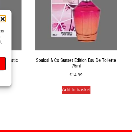
ess
h
t,
Automatic
Soulcal & Co Sunset Edition Eau De Toilette
75ml
£
14.99
Add to basket