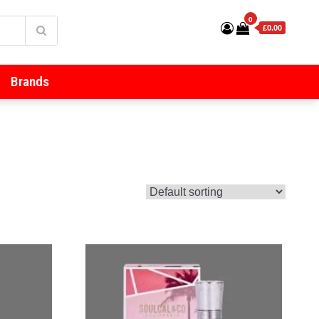
0
£0.00
Brands