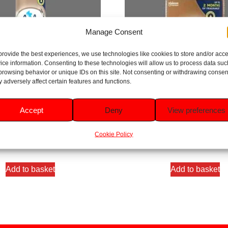
Manage Consent
provide the best experiences, we use technologies like cookies to store and/or acc
ice information. Consenting to these technologies will allow us to process data suc
browsing behavior or unique IDs on this site. Not consenting or withdrawing consen
 adversely affect certain features and functions.
mantic Vanilla Blossom Room
Glade Sandalwood & Jasmine 
Accept
Deny
View preferences
Spray 300ml
Refill 269ml
Cookie Policy
Rated
Rated
5.00
5.00
£
1.99
£
4.49
out of 5
out of 5
Add to basket
Add to basket