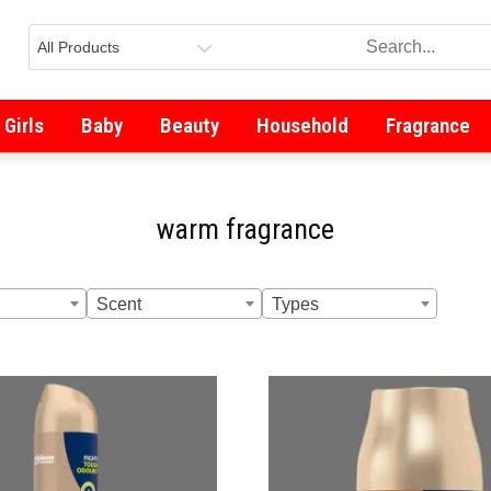
Girls
Baby
Beauty
Household
Fragrance
warm fragrance
Scent
Types