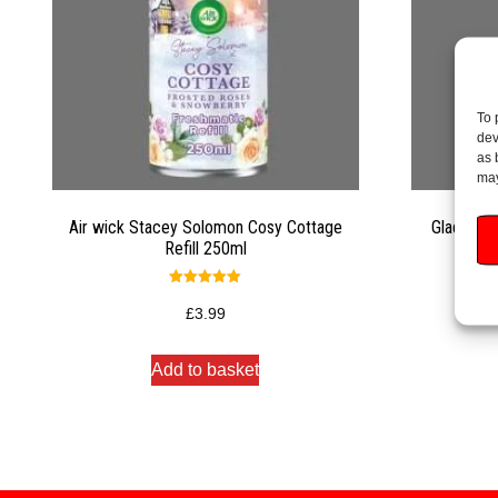
To 
dev
as 
may
Air wick Stacey Solomon Cosy Cottage
Glade Ro
Refill 250ml
Rated
5.00
£
3.99
out of 5
Add to basket