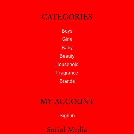
CATEGORIES
Boys
Girls
Baby
Beauty
Household
Fragrance
Brands
MY ACCOUNT
Sign-in
Social Media