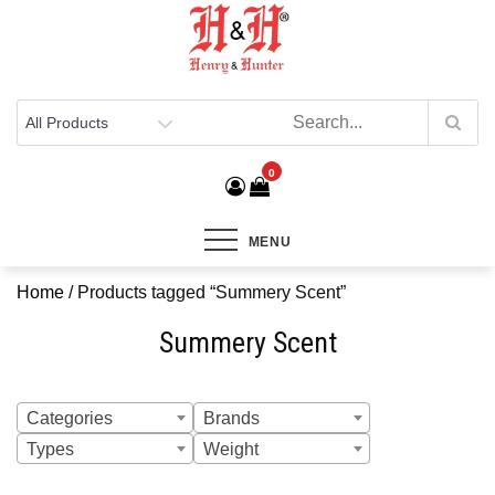
Henry & Hunter
Online Department Store
0
MENU
Home
/ Products tagged “Summery Scent”
Summery Scent
Categories
Brands
Types
Weight