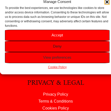
Manage Consent
To provide the best experiences, we use technologies like cookies to store
and/or access device information. Consenting to these technologies will allow
us to process data such as browsing behavior or unique IDs on this site. Not
consenting or withdrawing consent, may adversely affect certain features and
functions.
HELP
Accept
FAQS
Deny
Returns & Refunds
Contact Us
View preferences
About Us
Cookie Policy
PRIVACY & LEGAL
Privacy Policy
Terms & Conditions
Cookies Policy