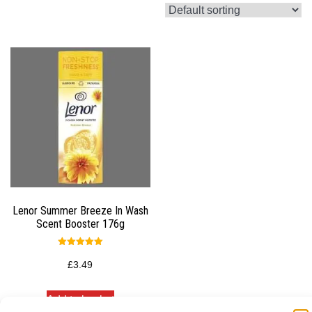
Lenor Summer Breeze In Wash
Scent Booster 176g
Rated
5.00
£
3.49
out of 5
Add to basket