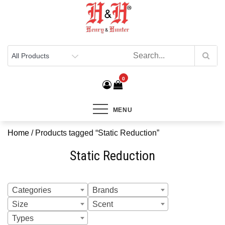
Henry & Hunter
Online Department Store
0
MENU
Home
/ Products tagged “Static Reduction”
Static Reduction
Categories
Brands
Size
Scent
Types