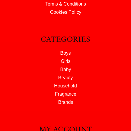
Terms & Conditions
Cookies Policy
CATEGORIES
Boys
Girls
Baby
Beauty
Household
Fragrance
Brands
MY ACCOUNT