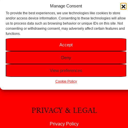
Add to basket
Add to basket
Manage Consent
To provide the best experiences, we use technologies like cookies to store
and/or access device information. Consenting to these technologies will allow
us to process data such as browsing behavior or unique IDs on this site. Not
consenting or withdrawing consent, may adversely affect certain features and
functions.
HELP
Accept
FAQS
Deny
Returns & Refunds
Contact Us
View preferences
About Us
Cookie Policy
PRIVACY & LEGAL
Privacy Policy