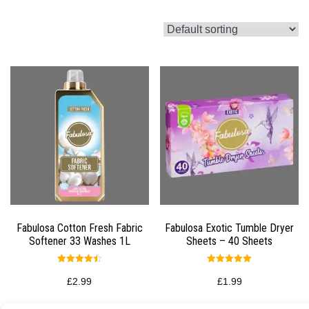
Fabulosa Cotton Fresh Fabric
Fabulosa Exotic Tumble Dryer
Softener 33 Washes 1L
Sheets – 40 Sheets
Rated
Rated
4.50
5.00
£
2.99
£
1.99
out of 5
out of 5