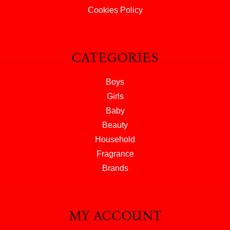
Cookies Policy
CATEGORIES
Boys
Girls
Baby
Beauty
Household
Fragrance
Brands
MY ACCOUNT