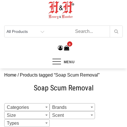
Henry & Hunter
Online Department Store
0
MENU
Home
/ Products tagged “Soap Scum Removal”
Soap Scum Removal
Categories
Brands
Size
Scent
Types