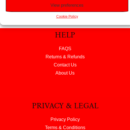
View preferences
Cookie Policy
HELP
FAQS
Returns & Refunds
Contact Us
About Us
PRIVACY & LEGAL
Privacy Policy
Terms & Conditions