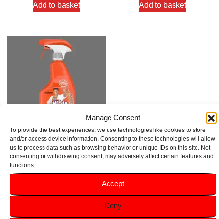
Add to basket
Add to basket
Manage Consent
To provide the best experiences, we use technologies like cookies to store
and/or access device information. Consenting to these technologies will allow
us to process data such as browsing behavior or unique IDs on this site. Not
Mr Muscle Advanced Power
consenting or withdrawing consent, may adversely affect certain features and
Bathroom Cleaner Spray 750ml
functions.
Rated
Accept
5.00
£
2.49
out of 5
Deny
Add to basket