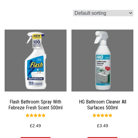
Flash Bathroom Spray With
HG Bathroom Cleaner All
Febreze Fresh Scent 500ml
Surfaces 500ml
Rated
Rated
5.00
5.00
£
2.49
£
3.49
out of 5
out of 5