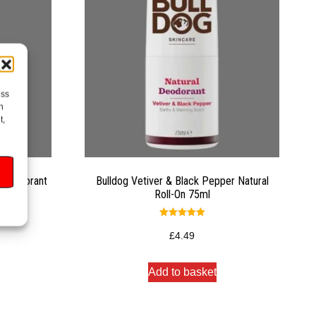
ess
h
t,
y Deodorant
Bulldog Vetiver & Black Pepper Natural
Roll-On 75ml
Rated
5.00
£
4.49
out of 5
Add to basket