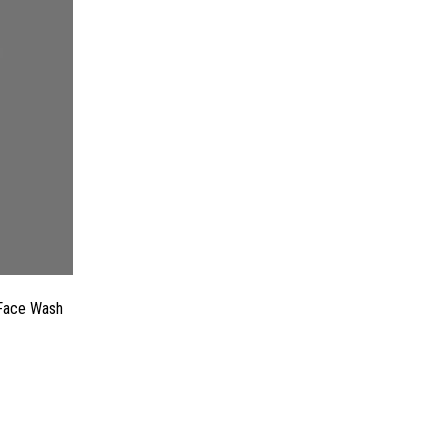
 Face Wash