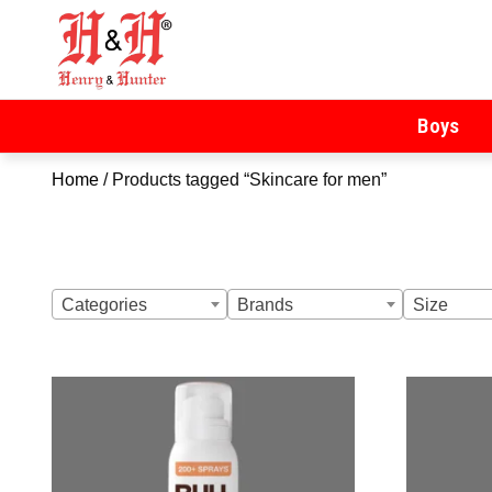
Henry & Hunter
Online Department Store
Boys
Home
/ Products tagged “Skincare for men”
Categories
Brands
Size