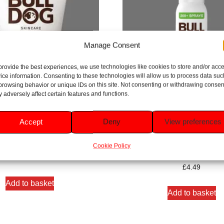
Manage Consent
provide the best experiences, we use technologies like cookies to store and/or acc
ice information. Consenting to these technologies will allow us to process data suc
browsing behavior or unique IDs on this site. Not consenting or withdrawing consen
 adversely affect certain features and functions.
Accept
Deny
View preferences
ncare Original Moisturiser 100ml
Bulldog Skincare Original Spra
125ml
Cookie Policy
Rated
5.00
£
6.69
Rated
out of 5
5.00
£
4.49
out of 5
Add to basket
Add to basket