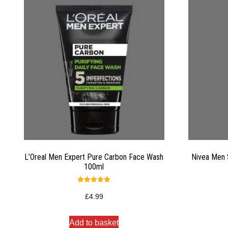
L’Oreal Men Expert Pure Carbon Face Wash
Nivea Men 
100ml
Rated
5.00
£
4.99
out of 5
Add to basket