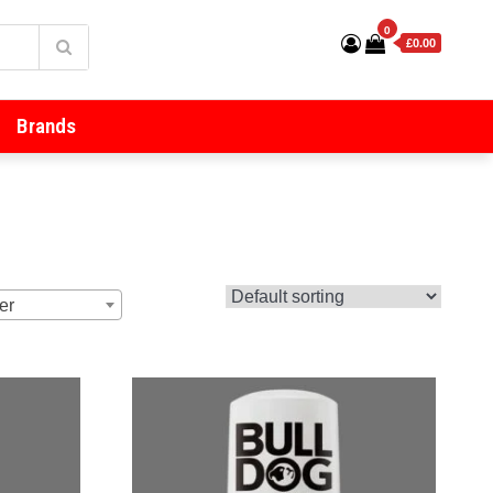
0
£0.00
Brands
er