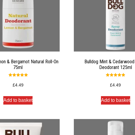
on & Bergamot Natural Roll-On
Bulldog Mint & Cedarwood
75ml
Deodorant 125ml
Rated
Rated
5.00
5.00
£
4.49
£
4.49
out of 5
out of 5
Add to basket
Add to basket