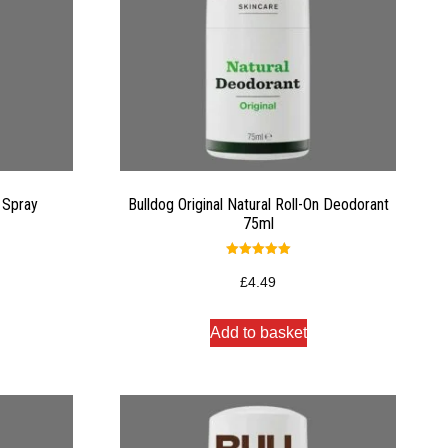
 Spray
Bulldog Original Natural Roll-On Deodorant
75ml
Rated
5.00
£
4.49
out of 5
Add to basket