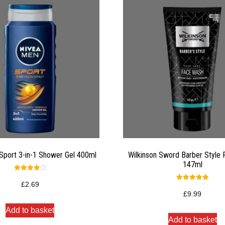
Sport 3-in-1 Shower Gel 400ml
Wilkinson Sword Barber Style
147ml
Rated
4.00
£
2.69
Rated
out of 5
5.00
£
9.99
out of 5
Add to basket
Add to basket