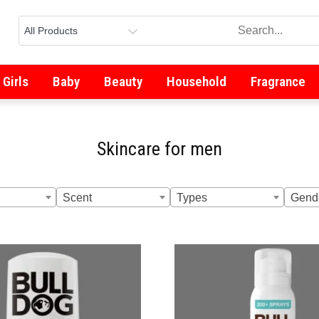
Girls
Baby
Beauty
Household
Fragrance
Skincare for men
Scent
Types
Gend