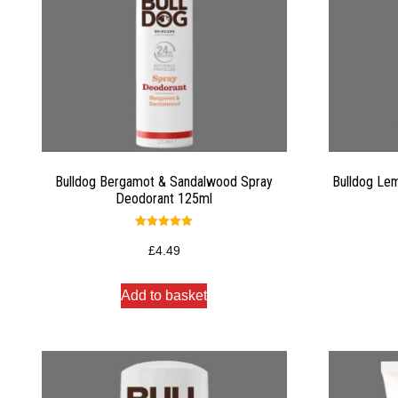
Bulldog Bergamot & Sandalwood Spray
Bulldog Lem
Deodorant 125ml
Rated
5.00
£
4.49
out of 5
Add to basket