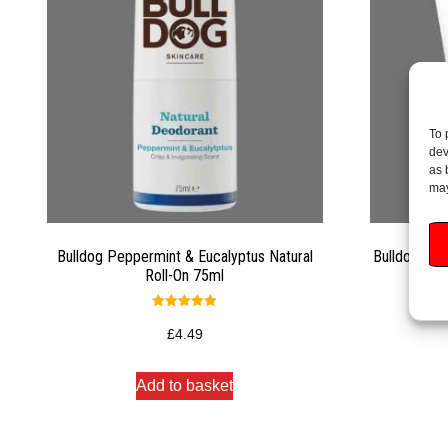
To 
dev
as 
may
Bulldog Peppermint & Eucalyptus Natural
Bulldog Ski
Roll-On 75ml
Rated
5.00
£
4.49
out of 5
Add to basket