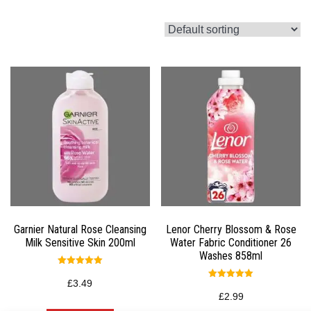
Garnier Natural Rose Cleansing
Lenor Cherry Blossom & Rose
Milk Sensitive Skin 200ml
Water Fabric Conditioner 26
Washes 858ml
Rated
5.00
£
3.49
Rated
out of 5
5.00
£
2.99
out of 5