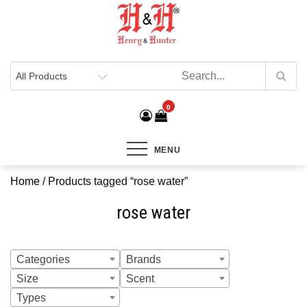
Henry & Hunter
Online Department Store
0
MENU
Home
/ Products tagged “rose water”
rose water
Categories
Brands
Size
Scent
Types