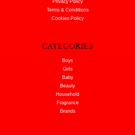
Privacy Policy
Terms & Conditions
Cookies Policy
CATEGORIES
Boys
Girls
Baby
Beauty
Household
Fragrance
Brands