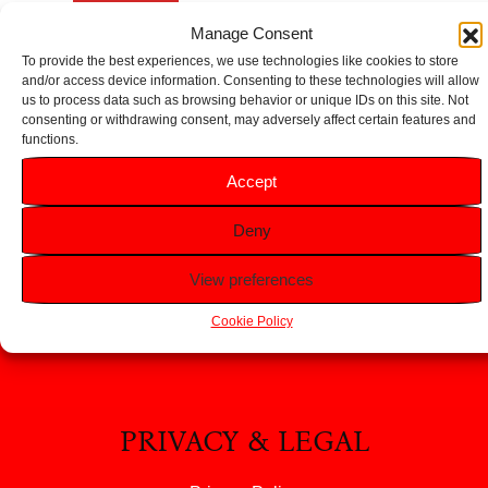
Add to basket
Add to basket
Manage Consent
To provide the best experiences, we use technologies like cookies to store
and/or access device information. Consenting to these technologies will allow
us to process data such as browsing behavior or unique IDs on this site. Not
consenting or withdrawing consent, may adversely affect certain features and
functions.
HELP
Accept
FAQS
Deny
Returns & Refunds
View preferences
Contact Us
About Us
Cookie Policy
PRIVACY & LEGAL