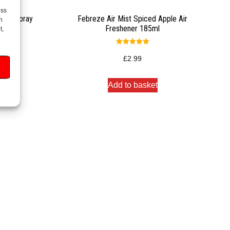
ess
oom Spray
Febreze Air Mist Spiced Apple Air
h
Freshener 185ml
t,
Rated
5.00
£
2.99
out of 5
Add to basket