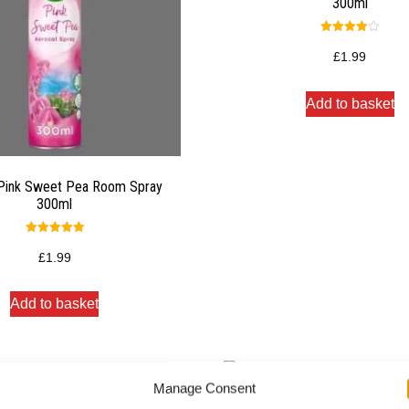
300ml
Rated
4.00
£
1.99
out of 5
Add to basket
 Pink Sweet Pea Room Spray
300ml
Rated
5.00
£
1.99
out of 5
Add to basket
Manage Consent