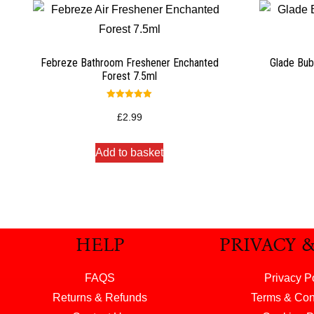
Febreze Bathroom Freshener Enchanted
Glade Bub
Forest 7.5ml
Rated
5.00
£
2.99
out of 5
Add to basket
HELP
PRIVACY 
FAQS
Privacy P
Returns & Refunds
Terms & Con