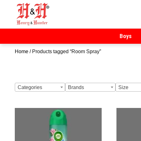
Henry & Hunter
Online Department Store
Boys
Home
/ Products tagged “Room Spray”
Categories
Brands
Size