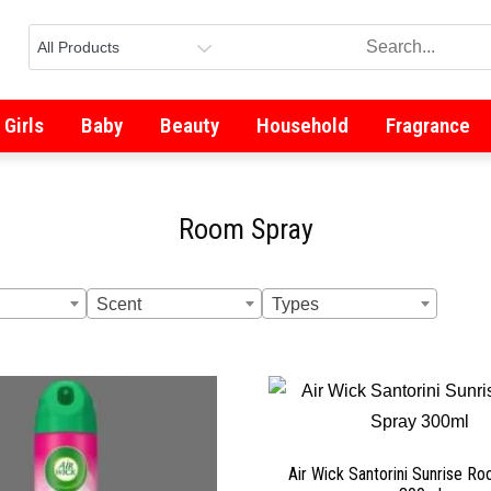
Girls
Baby
Beauty
Household
Fragrance
Room Spray
Scent
Types
Air Wick Santorini Sunrise R