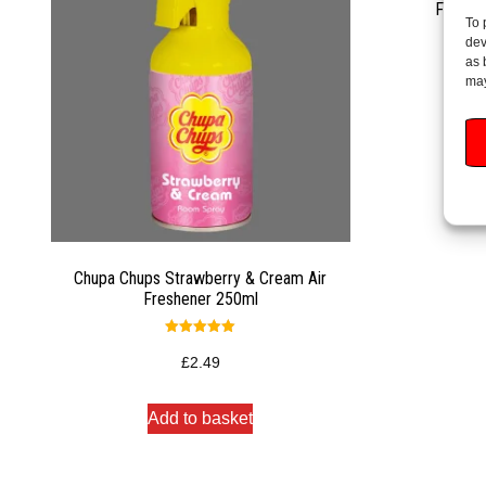
Fabulo
To 
dev
as 
may
Chupa Chups Strawberry & Cream Air
Freshener 250ml
Rated
5.00
£
2.49
out of 5
Add to basket