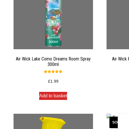
Air Wick Lake Como Dreams Room Spray
Air Wick
300ml
Rated
5.00
£
1.99
out of 5
Add to basket