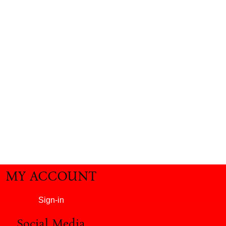
MY ACCOUNT
Sign-in
Social Media