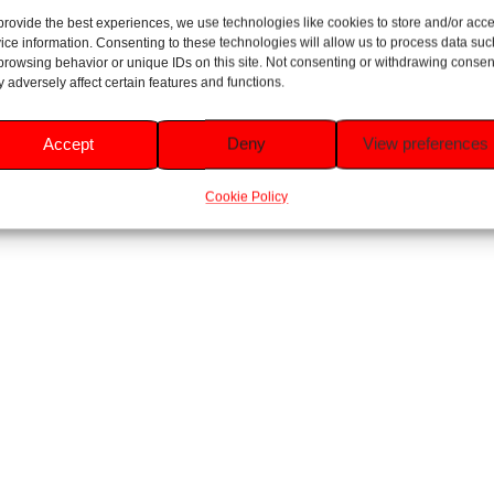
sa Flora Room Spray 300ml
provide the best experiences, we use technologies like cookies to store and/or acc
Fabulosa Lush Pomegranate R
ice information. Consenting to these technologies will allow us to process data suc
Rated
300ml
browsing behavior or unique IDs on this site. Not consenting or withdrawing consen
5.00
£
1.49
 adversely affect certain features and functions.
out of 5
Rated
5.00
£
1.49
Read more
out of 5
Accept
Deny
View preferences
Add to basket
Cookie Policy