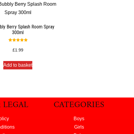
bly Berry Splash Room Spray
300ml
Rated
5.00
£
1.99
out of 5
Add to basket
& LEGAL
CATEGORIES
olicy
Boys
ditions
Girls