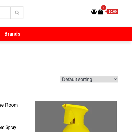
0
£0.00
Brands
oom Spray