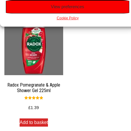
View preferences
Cookie Policy
Radox Pomegranate & Apple
Shower Gel 225ml
Rated
5.00
£
1.39
out of 5
Add to basket