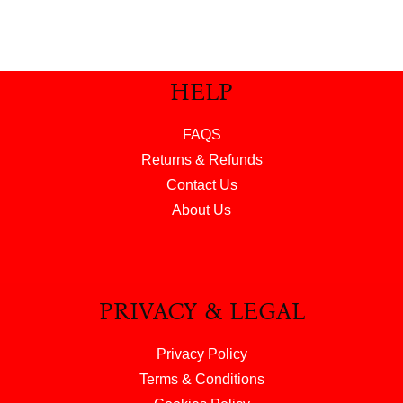
HELP
FAQS
Returns & Refunds
Contact Us
About Us
PRIVACY & LEGAL
Privacy Policy
Terms & Conditions