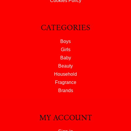
Cookies Policy
CATEGORIES
Boys
Girls
Baby
Beauty
Household
Fragrance
Brands
MY ACCOUNT