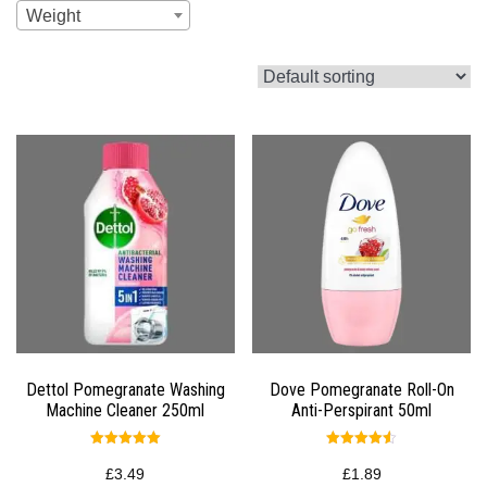
Weight
Dettol Pomegranate Washing
Dove Pomegranate Roll-On
Machine Cleaner 250ml
Anti-Perspirant 50ml
Rated
Rated
5.00
4.50
£
3.49
£
1.89
out of 5
out of 5