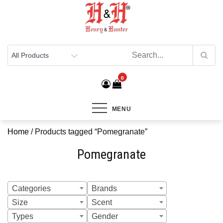
Henry & Hunter
Online Department Store
0
MENU
Home
/ Products tagged “Pomegranate”
Pomegranate
Categories
Brands
Size
Scent
Types
Gender