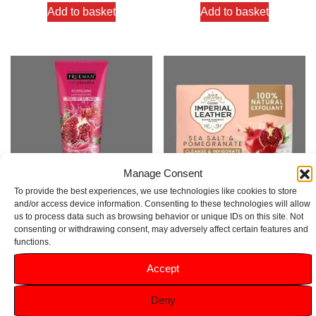
Add to basket
Add to basket
Manage Consent
To provide the best experiences, we use technologies like cookies to store
and/or access device information. Consenting to these technologies will allow
us to process data such as browsing behavior or unique IDs on this site. Not
Freeman Pomegranate Peel-
Imperial Leather Pomegranate
consenting or withdrawing consent, may adversely affect certain features and
Off Gel Mask 175ml
Soap Bar 120g
functions.
Rated
Rated
Accept
5.00
5.00
£
3.89
£
1.49
out of 5
out of 5
Deny
Add to basket
Add to basket