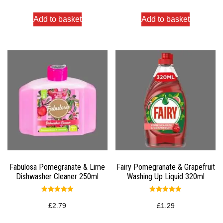
Add to basket
Add to basket
Fabulosa Pomegranate & Lime
Fairy Pomegranate & Grapefruit
Dishwasher Cleaner 250ml
Washing Up Liquid 320ml
Rated
Rated
5.00
5.00
£
2.79
£
1.29
out of 5
out of 5