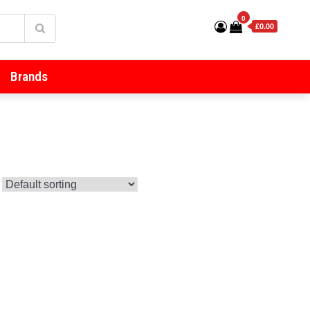
0
£0.00
Brands