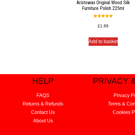
Aristowax Original Wood Silk
Furniture Polish 225ml
Rated
5.00
£
1.89
out of 5
Add to basket
HELP
PRIVACY 
FAQS
Privacy P
Returns & Refunds
Terms & Con
Contact Us
Cookies P
About Us