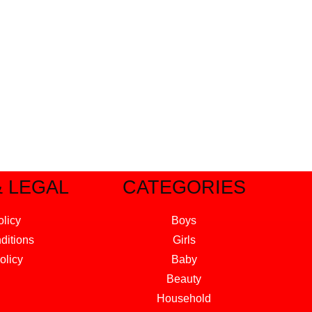
& LEGAL
CATEGORIES
olicy
Boys
ditions
Girls
olicy
Baby
Beauty
Household