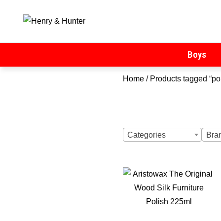
Henry & Hunter
Online Department Store
Boys
Home
/ Products tagged “po
Categories
Bra