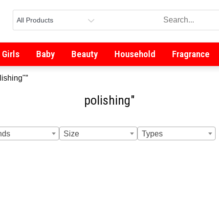
Girls
Baby
Beauty
Household
Fragrance
lishing"”
polishing"
nds
Size
Types