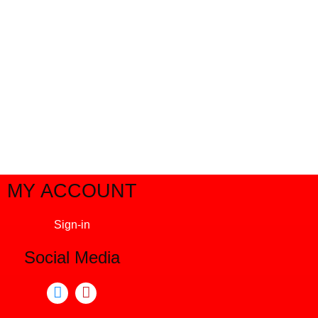
MY ACCOUNT
Sign-in
Social Media