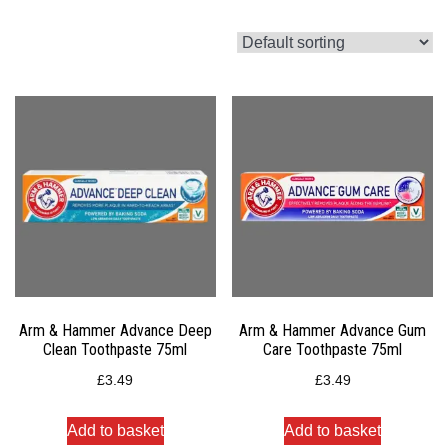
Arm & Hammer Advance Deep
Arm & Hammer Advance Gum
Clean Toothpaste 75ml
Care Toothpaste 75ml
£
3.49
£
3.49
Add to basket
Add to basket