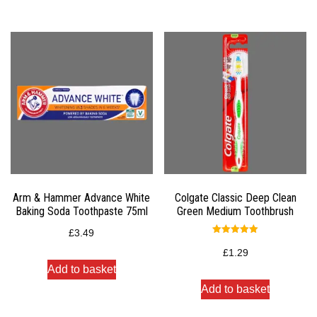
Arm & Hammer Advance White
Colgate Classic Deep Clean
Baking Soda Toothpaste 75ml
Green Medium Toothbrush
£
3.49
Rated
5.00
£
1.29
out of 5
Add to basket
Add to basket