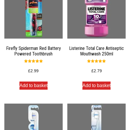
Firefly Spiderman Red Battery
Listerine Total Care Antiseptic
Powered Toothbrush
Mouthwash 250ml
Rated
Rated
5.00
5.00
£
2.99
£
2.79
out of 5
out of 5
Add to basket
Add to basket