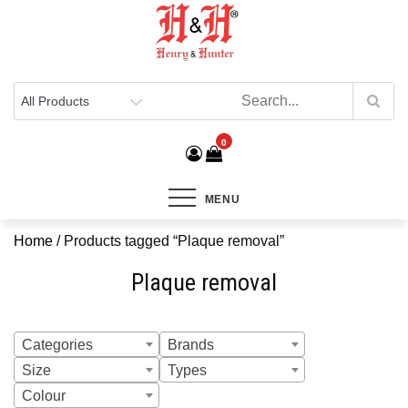
Henry & Hunter
Online Department Store
0
MENU
Home
/ Products tagged “Plaque removal”
Plaque removal
Categories
Brands
Size
Types
Colour