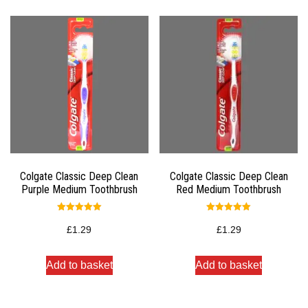
Colgate Classic Deep Clean
Colgate Classic Deep Clean
Purple Medium Toothbrush
Red Medium Toothbrush
Rated
Rated
5.00
5.00
£
1.29
£
1.29
out of 5
out of 5
Add to basket
Add to basket