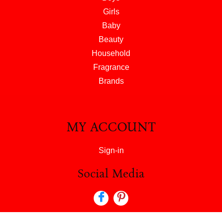
Girls
Baby
Beauty
Household
Fragrance
Brands
MY ACCOUNT
Sign-in
Social Media