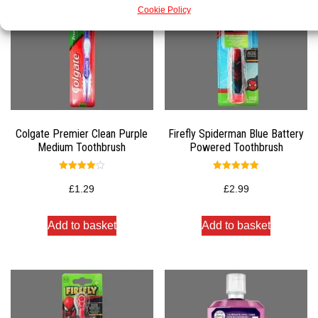
Cookie Policy
Colgate Premier Clean Purple
Firefly Spiderman Blue Battery
Medium Toothbrush
Powered Toothbrush
Rated
Rated
4.00
5.00
£
1.29
£
2.99
out of 5
out of 5
Add to basket
Add to basket