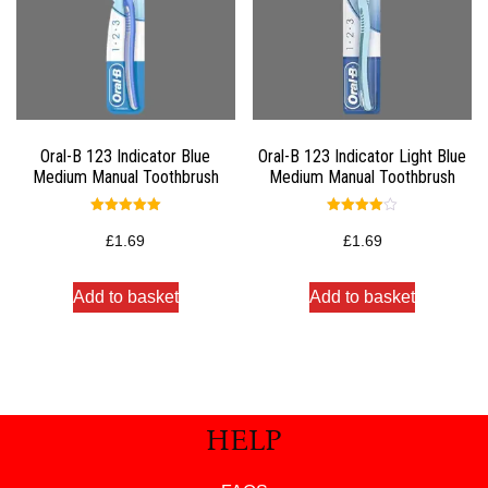
Oral-B 123 Indicator Blue
Oral-B 123 Indicator Light Blue
Medium Manual Toothbrush
Medium Manual Toothbrush
Rated
Rated
5.00
4.00
£
1.69
£
1.69
out of 5
out of 5
Add to basket
Add to basket
HELP