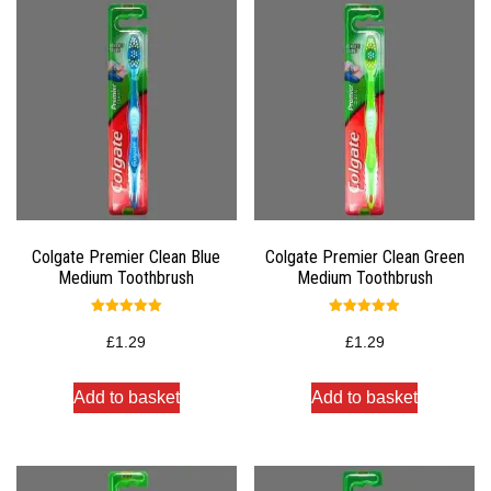
Colgate Premier Clean Blue
Colgate Premier Clean Green
Medium Toothbrush
Medium Toothbrush
Rated
Rated
5.00
5.00
£
1.29
£
1.29
out of 5
out of 5
Add to basket
Add to basket