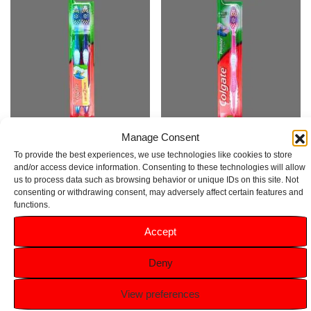
Manage Consent
Colgate Premier Clean Medium
Colgate Premier Clean Pink
To provide the best experiences, we use technologies like cookies to store
Toothbrush 2 Pack
Medium Toothbrush
and/or access device information. Consenting to these technologies will allow
us to process data such as browsing behavior or unique IDs on this site. Not
Rated
Rated
consenting or withdrawing consent, may adversely affect certain features and
5.00
4.00
£
1.59
£
1.29
functions.
out of 5
out of 5
Accept
Add to basket
Add to basket
Deny
View preferences