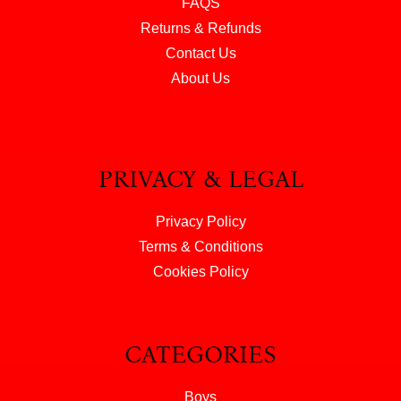
FAQS
Returns & Refunds
Contact Us
About Us
PRIVACY & LEGAL
Privacy Policy
Terms & Conditions
Cookies Policy
CATEGORIES
Boys