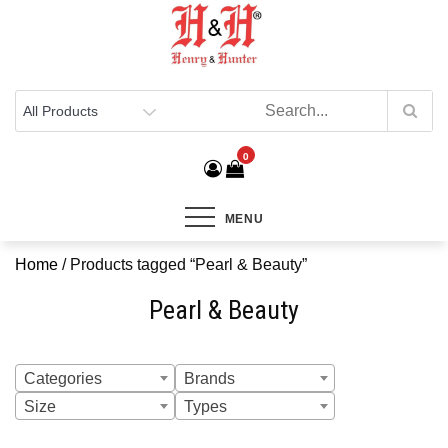
Henry & Hunter
Online Department Store
0
MENU
Home
/ Products tagged “Pearl & Beauty”
Pearl & Beauty
Categories
Brands
Size
Types