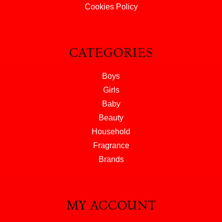
Cookies Policy
CATEGORIES
Boys
Girls
Baby
Beauty
Household
Fragrance
Brands
MY ACCOUNT