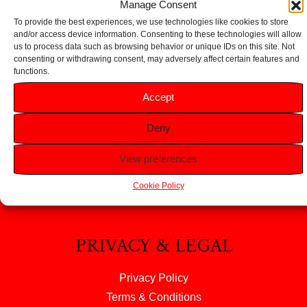
Manage Consent
To provide the best experiences, we use technologies like cookies to store
and/or access device information. Consenting to these technologies will allow
us to process data such as browsing behavior or unique IDs on this site. Not
consenting or withdrawing consent, may adversely affect certain features and
functions.
HELP
Accept
FAQS
Deny
Returns & Refunds
Contact Us
View preferences
About Us
Cookie Policy
PRIVACY & LEGAL
Privacy Policy
Terms & Conditions