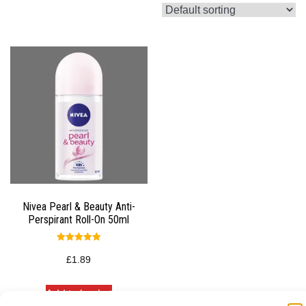
Nivea Pearl & Beauty Anti-
Perspirant Roll-On 50ml
Rated
5.00
£
1.89
out of 5
Add to basket