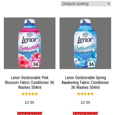
Lenor Outdoorable Pink
Lenor Outdoorable Spring
Blossom Fabric Conditioner 36
Awakening Fabric Conditioner
Washes 504ml
36 Washes 504ml
Rated
Rated
5.00
5.00
£
2.99
£
2.99
out of 5
out of 5