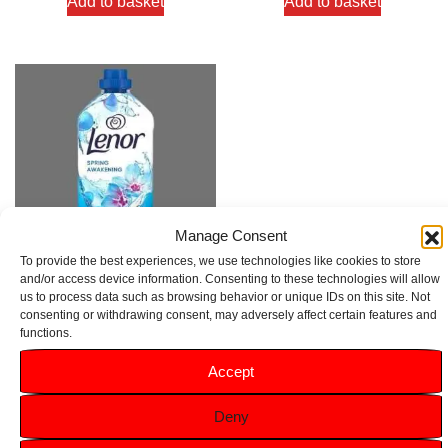
Add to basket
Add to basket
Manage Consent
To provide the best experiences, we use technologies like cookies to store
and/or access device information. Consenting to these technologies will allow
Lenor Spring Awakening Fabric
us to process data such as browsing behavior or unique IDs on this site. Not
Conditioner 27 Washes 891ml
consenting or withdrawing consent, may adversely affect certain features and
functions.
Rated
Accept
5.00
£
2.99
out of 5
Deny
Add to basket