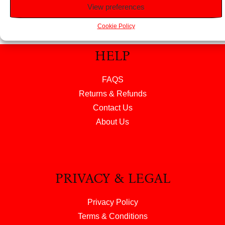
View preferences
Cookie Policy
HELP
FAQS
Returns & Refunds
Contact Us
About Us
PRIVACY & LEGAL
Privacy Policy
Terms & Conditions