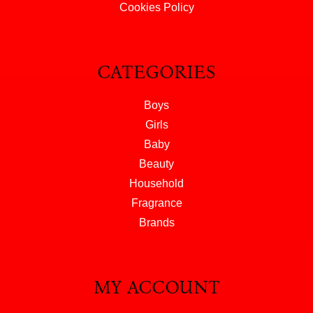
Cookies Policy
CATEGORIES
Boys
Girls
Baby
Beauty
Household
Fragrance
Brands
MY ACCOUNT