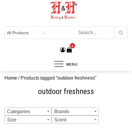
Henry & Hunter
Online Department Store
0
MENU
Home
/ Products tagged “outdoor freshness”
outdoor freshness
Categories
Brands
Size
Scent