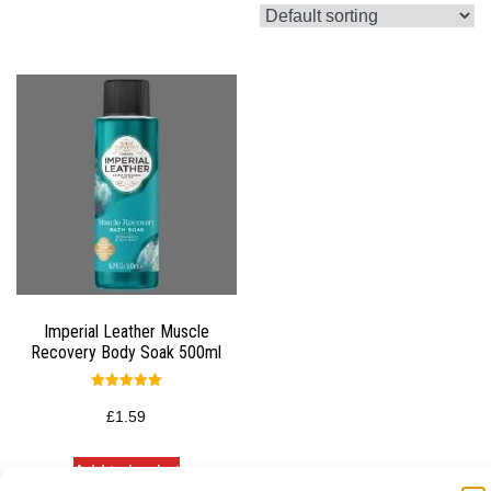
Imperial Leather Muscle
Recovery Body Soak 500ml
Rated
5.00
£
1.59
out of 5
Add to basket