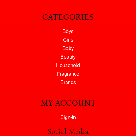
CATEGORIES
Boys
Girls
Baby
Beauty
Household
Fragrance
Brands
MY ACCOUNT
Sign-in
Social Media