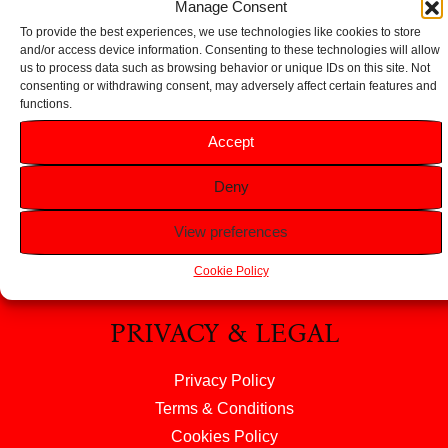
Manage Consent
To provide the best experiences, we use technologies like cookies to store
and/or access device information. Consenting to these technologies will allow
us to process data such as browsing behavior or unique IDs on this site. Not
consenting or withdrawing consent, may adversely affect certain features and
functions.
HELP
Accept
FAQS
Deny
Returns & Refunds
Contact Us
View preferences
About Us
Cookie Policy
PRIVACY & LEGAL
Privacy Policy
Terms & Conditions
Cookies Policy