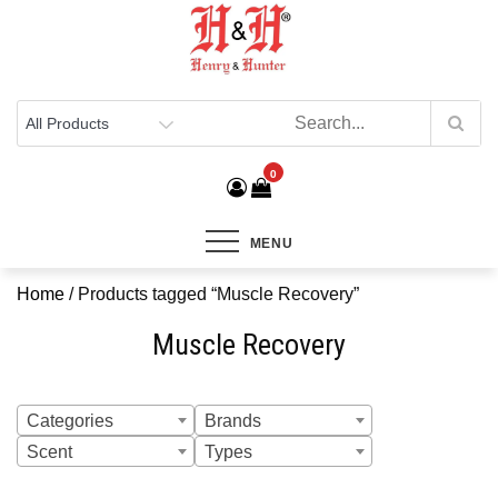
Henry & Hunter
Online Department Store
0
MENU
Home
/ Products tagged “Muscle Recovery”
Muscle Recovery
Categories
Brands
Scent
Types