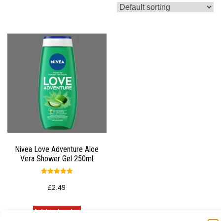
Nivea Love Adventure Aloe
Vera Shower Gel 250ml
Rated
5.00
£
2.49
out of 5
Add to basket