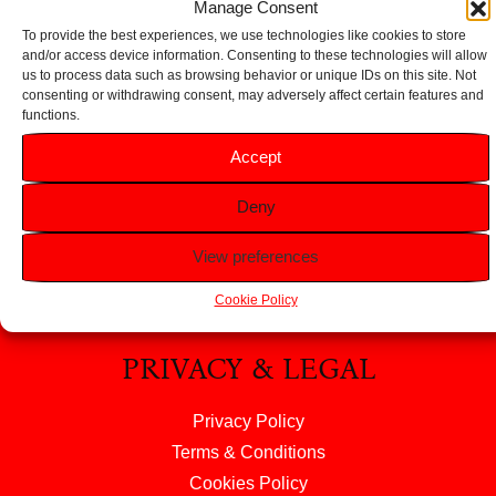
Manage Consent
To provide the best experiences, we use technologies like cookies to store
and/or access device information. Consenting to these technologies will allow
us to process data such as browsing behavior or unique IDs on this site. Not
consenting or withdrawing consent, may adversely affect certain features and
functions.
HELP
Accept
FAQS
Deny
Returns & Refunds
Contact Us
View preferences
About Us
Cookie Policy
PRIVACY & LEGAL
Privacy Policy
Terms & Conditions
Cookies Policy