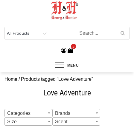
Henry & Hunter
Online Department Store
0
MENU
Home
/ Products tagged “Love Adventure”
Love Adventure
Categories
Brands
Size
Scent