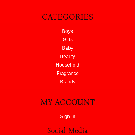
CATEGORIES
Boys
Girls
Baby
Beauty
Household
Fragrance
Brands
MY ACCOUNT
Sign-in
Social Media