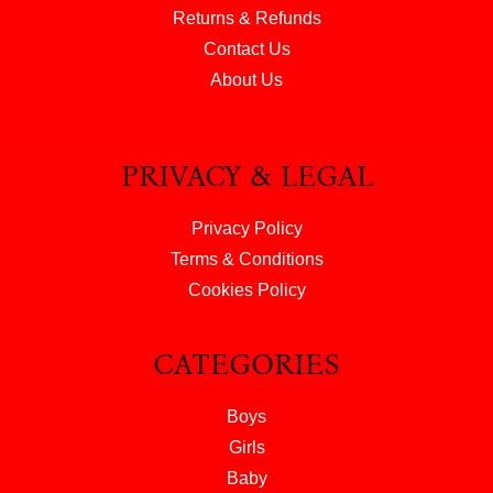
Returns & Refunds
Contact Us
About Us
PRIVACY & LEGAL
Privacy Policy
Terms & Conditions
Cookies Policy
CATEGORIES
Boys
Girls
Baby