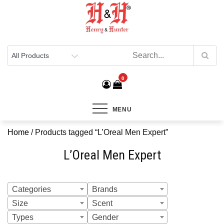
Henry & Hunter
Online Department Store
0
MENU
Home
/ Products tagged “L’Oreal Men Expert”
L’Oreal Men Expert
Categories
Brands
Size
Scent
Types
Gender