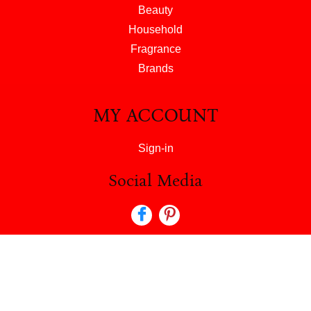
Beauty
Household
Fragrance
Brands
MY ACCOUNT
Sign-in
Social Media