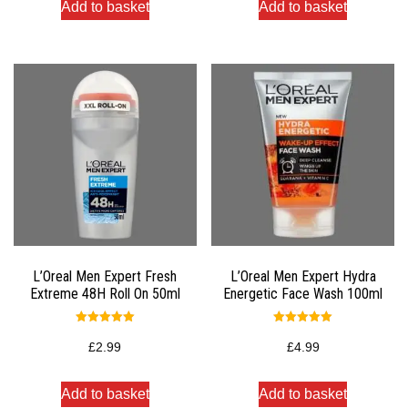
Add to basket
Add to basket
L’Oreal Men Expert Fresh
L’Oreal Men Expert Hydra
Extreme 48H Roll On 50ml
Energetic Face Wash 100ml
Rated
Rated
5.00
5.00
£
2.99
£
4.99
out of 5
out of 5
Add to basket
Add to basket