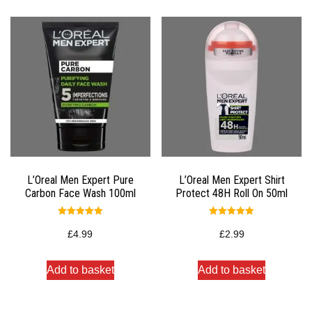
L’Oreal Men Expert Pure
L’Oreal Men Expert Shirt
Carbon Face Wash 100ml
Protect 48H Roll On 50ml
Rated
Rated
5.00
5.00
£
4.99
£
2.99
out of 5
out of 5
Add to basket
Add to basket