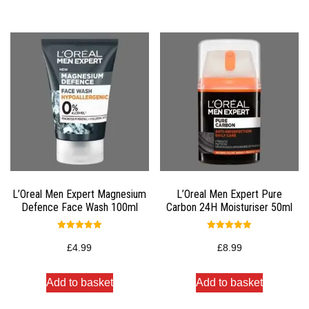
L’Oreal Men Expert Magnesium
L’Oreal Men Expert Pure
Defence Face Wash 100ml
Carbon 24H Moisturiser 50ml
Rated
Rated
5.00
5.00
£
4.99
£
8.99
out of 5
out of 5
Add to basket
Add to basket