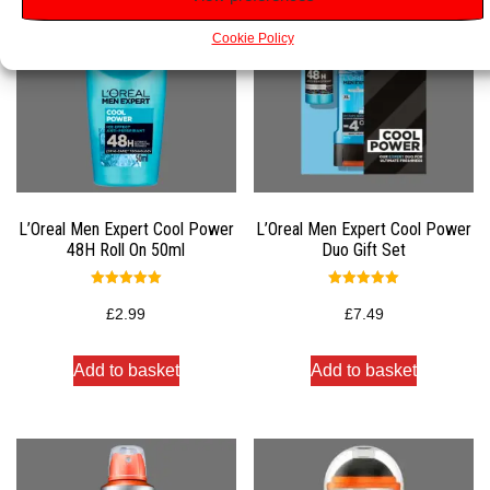
Cookie Policy
L’Oreal Men Expert Cool Power
L’Oreal Men Expert Cool Power
48H Roll On 50ml
Duo Gift Set
Rated
Rated
5.00
5.00
£
2.99
£
7.49
out of 5
out of 5
Add to basket
Add to basket