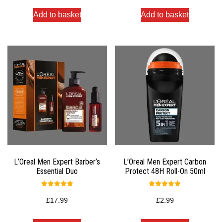
Add to basket
Add to basket
L’Oreal Men Expert Barber’s
L’Oreal Men Expert Carbon
Essential Duo
Protect 48H Roll-On 50ml
Rated
Rated
5.00
5.00
£
17.99
£
2.99
out of 5
out of 5