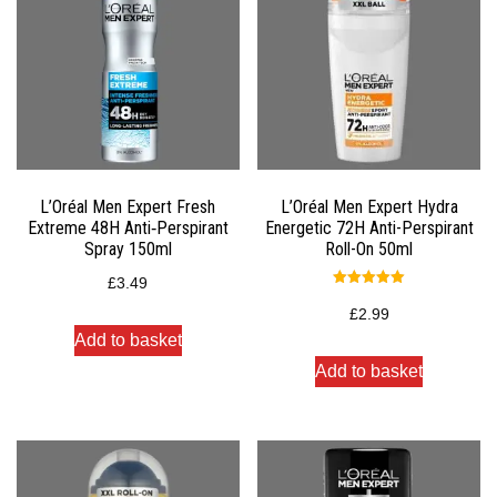
L’Oréal Men Expert Fresh
L’Oréal Men Expert Hydra
Extreme 48H Anti‑Perspirant
Energetic 72H Anti-Perspirant
Spray 150ml
Roll-On 50ml
£
3.49
Rated
5.00
£
2.99
out of 5
Add to basket
Add to basket