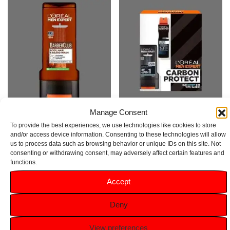
Manage Consent
L’Oréal Men Expert Barber Club
L’Oreal Men Expert Carbon
To provide the best experiences, we use technologies like cookies to store
Shower Gel 400ml
Protect Gift Set
and/or access device information. Consenting to these technologies will allow
us to process data such as browsing behavior or unique IDs on this site. Not
Rated
Rated
consenting or withdrawing consent, may adversely affect certain features and
5.00
5.00
£
3.99
£
7.49
functions.
out of 5
out of 5
Accept
Add to basket
Add to basket
Deny
View preferences