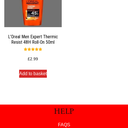
L’Oreal Men Expert Thermic
Resist 48H Roll-On 50ml
Rated
5.00
£
2.99
out of 5
Add to basket
HELP
FAQS