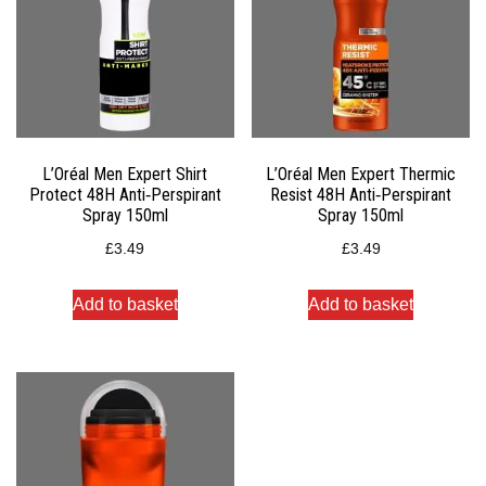
L’Oréal Men Expert Shirt
L’Oréal Men Expert Thermic
Protect 48H Anti‑Perspirant
Resist 48H Anti‑Perspirant
Spray 150ml
Spray 150ml
£
3.49
£
3.49
Add to basket
Add to basket