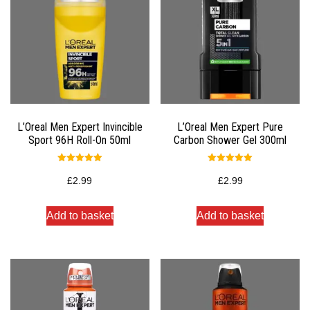
L’Oreal Men Expert Invincible
L’Oreal Men Expert Pure
Sport 96H Roll-On 50ml
Carbon Shower Gel 300ml
Rated
Rated
5.00
5.00
£
2.99
£
2.99
out of 5
out of 5
Add to basket
Add to basket