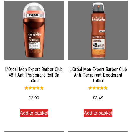
L’Oréal Men Expert Barber Club
L’Oréal Men Expert Barber Club
48H Anti-Perspirant Roll-On
Anti-Perspirant Deodorant
50ml
150ml
Rated
Rated
5.00
5.00
£
2.99
£
3.49
out of 5
out of 5
Add to basket
Add to basket