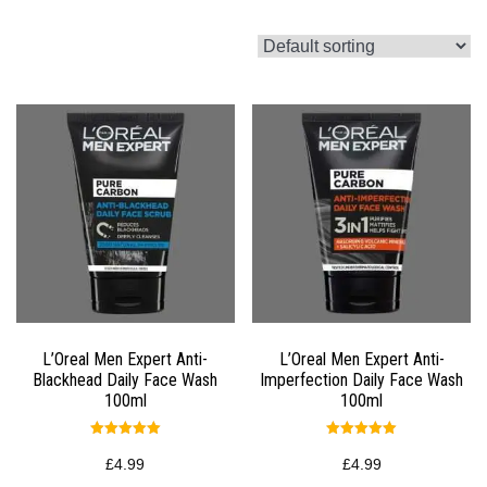
L’Oreal Men Expert Anti-
L’Oreal Men Expert Anti-
Blackhead Daily Face Wash
Imperfection Daily Face Wash
100ml
100ml
Rated
Rated
5.00
5.00
£
4.99
£
4.99
out of 5
out of 5