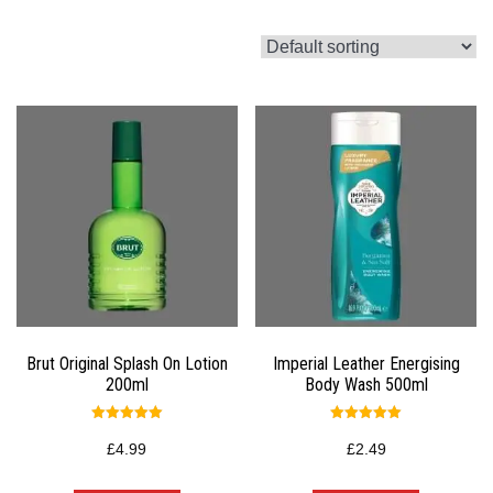
Brut Original Splash On Lotion
Imperial Leather Energising
200ml
Body Wash 500ml
Rated
Rated
5.00
5.00
£
4.99
£
2.49
out of 5
out of 5