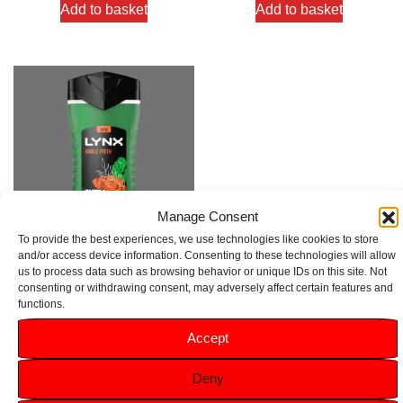
Add to basket
Add to basket
Manage Consent
To provide the best experiences, we use technologies like cookies to store
and/or access device information. Consenting to these technologies will allow
us to process data such as browsing behavior or unique IDs on this site. Not
Lynx Jungle Fresh 3 in 1 Extra
consenting or withdrawing consent, may adversely affect certain features and
Fresh Body Wash 225ml
functions.
Rated
Accept
5.00
£
1.49
out of 5
Deny
Add to basket