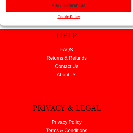
View preferences
Cookie Policy
HELP
FAQS
Returns & Refunds
Contact Us
About Us
PRIVACY & LEGAL
Privacy Policy
Terms & Conditions