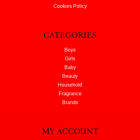
Cookies Policy
CATEGORIES
Boys
Girls
Baby
Beauty
Household
Fragrance
Brands
MY ACCOUNT