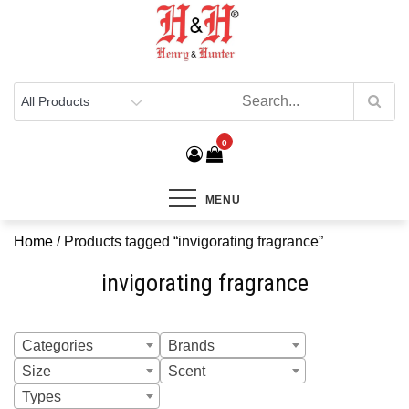
Henry & Hunter
Online Department Store
0
MENU
Home
/ Products tagged “invigorating fragrance”
invigorating fragrance
Categories
Brands
Size
Scent
Types