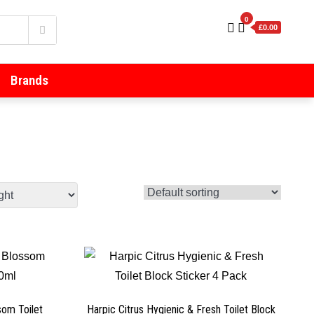
0
£0.00
Brands
som Toilet
Harpic Citrus Hygienic & Fresh Toilet Block