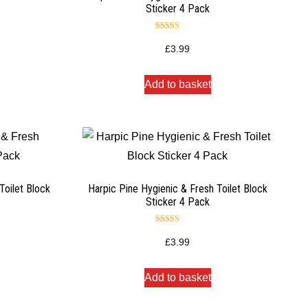
Sticker 4 Pack
Rated
5.00
£
3.99
out of 5
Add to basket
Toilet Block
Harpic Pine Hygienic & Fresh Toilet Block
Sticker 4 Pack
Rated
5.00
£
3.99
out of 5
Add to basket