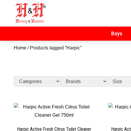
Henry & Hunter
Online Department Store
Boys
Home
/ Products tagged “Harpic”
Harpic Active Fresh Citrus Toilet Cleaner
Harpic Act