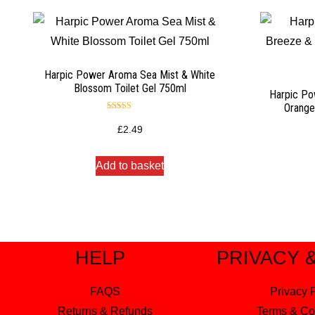
Harpic Power Aroma Sea Mist & White
Blossom Toilet Gel 750ml
Harpic Po
Orange
Rated
5.00
£
2.49
out of 5
Add to basket
HELP
PRIVACY 
FAQS
Privacy 
Returns & Refunds
Terms & Co