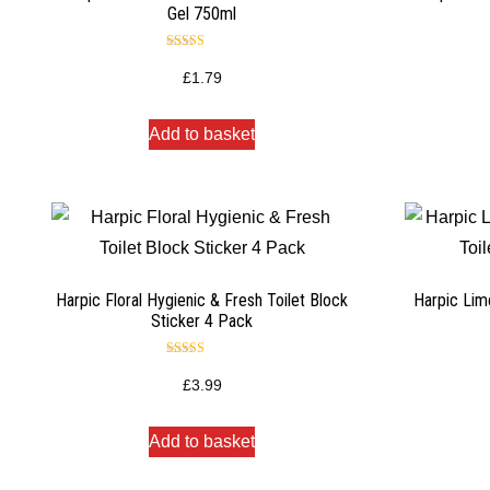
Gel 750ml
Rated
4.50
£
1.79
out of 5
Add to basket
Harpic Floral Hygienic & Fresh Toilet Block
Harpic Lim
Sticker 4 Pack
Rated
5.00
£
3.99
out of 5
Add to basket