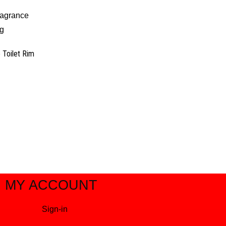
e Toilet Rim
MY ACCOUNT
Sign-in