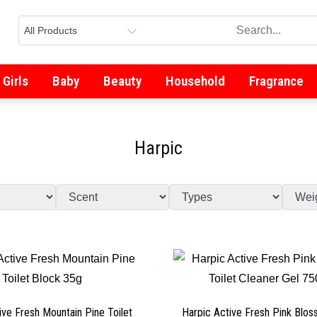
Girls
Baby
Beauty
Household
Fragrance
Harpic
ive Fresh Mountain Pine Toilet
Harpic Active Fresh Pink Blos