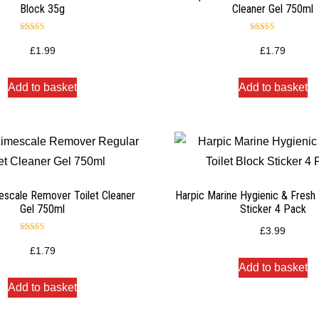
Block 35g
Cleaner Gel 750ml
Rated
Rated
4.50
4.50
£
1.99
£
1.79
out of 5
out of 5
Add to basket
Add to basket
escale Remover Toilet Cleaner
Harpic Marine Hygienic & Fresh 
Gel 750ml
Sticker 4 Pack
£
3.99
Rated
4.50
£
1.79
out of 5
Add to basket
Add to basket