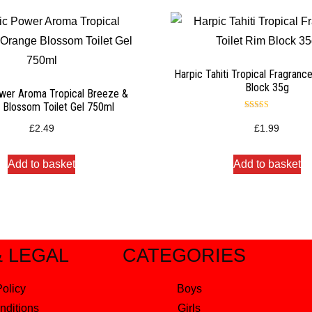
Harpic Tahiti Tropical Fragranc
Block 35g
wer Aroma Tropical Breeze &
 Blossom Toilet Gel 750ml
Rated
4.50
£
2.49
£
1.99
out of 5
Add to basket
Add to basket
& LEGAL
CATEGORIES
Policy
Boys
nditions
Girls