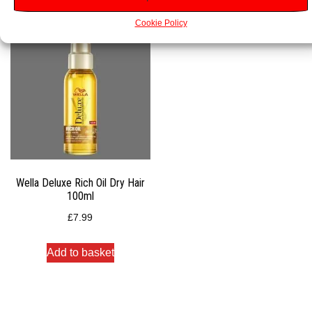
Cookie Policy
Wella Deluxe Rich Oil Dry Hair
100ml
£
7.99
Add to basket