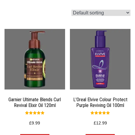
Garnier Ultimate Blends Curl
L’Oreal Elvive Colour Protect
Revival Elixir Oil 120ml
Purple Reviving Oil 100ml
Rated
Rated
5.00
5.00
£
9.99
£
12.99
out of 5
out of 5