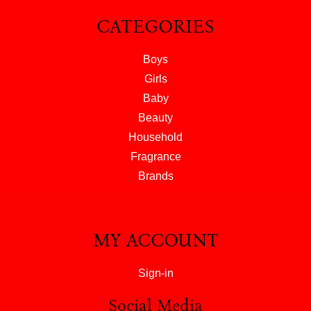
CATEGORIES
Boys
Girls
Baby
Beauty
Household
Fragrance
Brands
MY ACCOUNT
Sign-in
Social Media