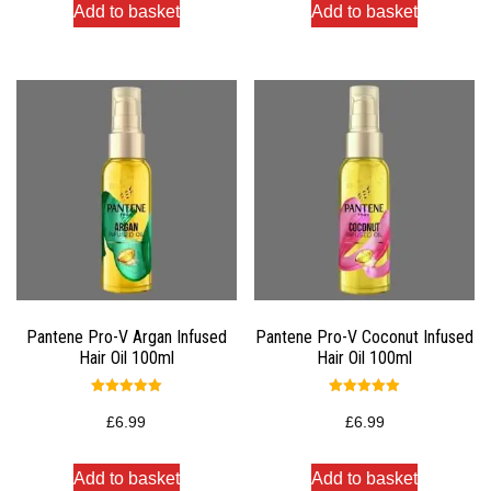
Add to basket
Add to basket
Pantene Pro-V Argan Infused
Pantene Pro-V Coconut Infused
Hair Oil 100ml
Hair Oil 100ml
Rated
Rated
5.00
5.00
£
6.99
£
6.99
out of 5
out of 5
Add to basket
Add to basket