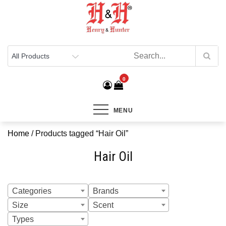
Henry & Hunter
Online Department Store
0
MENU
Home
/ Products tagged “Hair Oil”
Hair Oil
Categories
Brands
Size
Scent
Types