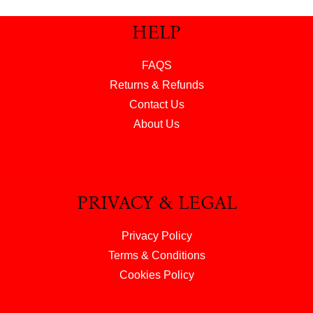
HELP
FAQS
Returns & Refunds
Contact Us
About Us
PRIVACY & LEGAL
Privacy Policy
Terms & Conditions
Cookies Policy