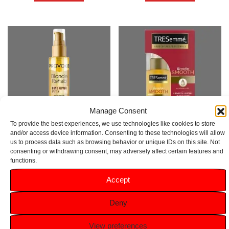
Manage Consent
To provide the best experiences, we use technologies like cookies to store
and/or access device information. Consenting to these technologies will allow
us to process data such as browsing behavior or unique IDs on this site. Not
Provoke Blonde Rehab Bond
TRESemmé Pro Collection Oil
consenting or withdrawing consent, may adversely affect certain features and
Repair Oil No5 100ml
Keratin Smooth 50ml
functions.
Rated
Rated
Accept
5.00
5.00
£
6.99
£
5.99
out of 5
out of 5
Deny
Add to basket
Add to basket
View preferences