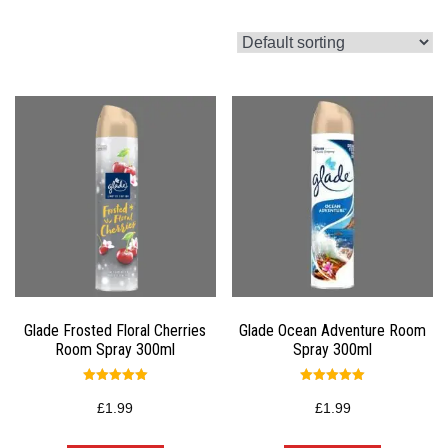
Glade Frosted Floral Cherries
Glade Ocean Adventure Room
Room Spray 300ml
Spray 300ml
Rated
Rated
5.00
5.00
£
1.99
£
1.99
out of 5
out of 5