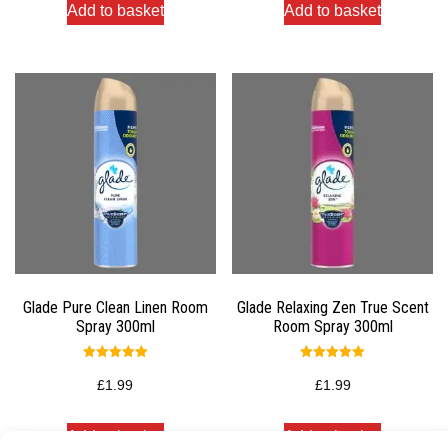
Add to basket
Add to basket
Glade Pure Clean Linen Room
Glade Relaxing Zen True Scent
Spray 300ml
Room Spray 300ml
Rated
Rated
5.00
5.00
£
1.99
£
1.99
out of 5
out of 5
Add to basket
Add to basket