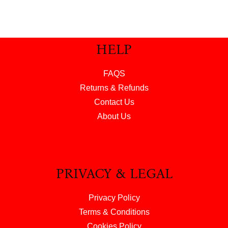
HELP
FAQS
Returns & Refunds
Contact Us
About Us
PRIVACY & LEGAL
Privacy Policy
Terms & Conditions
Cookies Policy