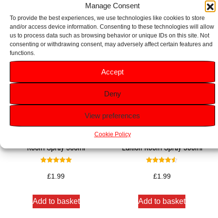
Manage Consent
To provide the best experiences, we use technologies like cookies to store
and/or access device information. Consenting to these technologies will allow
us to process data such as browsing behavior or unique IDs on this site. Not
consenting or withdrawing consent, may adversely affect certain features and
functions.
Accept
Deny
View preferences
Cookie Policy
Glade Romantic Vanilla Blossom
Glade Warm Apple Pie Limited
Room Spray 300ml
Edition Room Spray 300ml
Rated
Rated
5.00
4.50
£
1.99
£
1.99
out of 5
out of 5
Add to basket
Add to basket