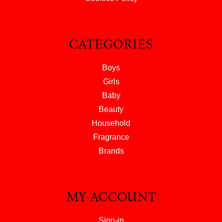
CATEGORIES
Boys
Girls
Baby
Beauty
Household
Fragrance
Brands
MY ACCOUNT
Sign-in