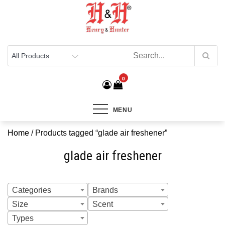
Henry & Hunter
Online Department Store
0
MENU
Home
/ Products tagged “glade air freshener”
glade air freshener
Categories
Brands
Size
Scent
Types