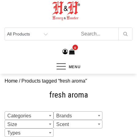
Henry & Hunter
Online Department Store
0
MENU
Home
/ Products tagged “fresh aroma”
fresh aroma
Categories
Brands
Size
Scent
Types