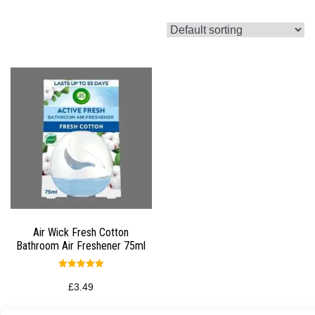
Air Wick Fresh Cotton
Bathroom Air Freshener 75ml
Rated
5.00
£
3.49
out of 5