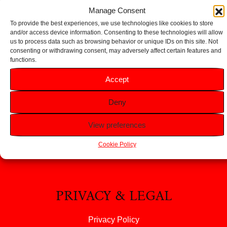
Add to basket
Manage Consent
To provide the best experiences, we use technologies like cookies to store
and/or access device information. Consenting to these technologies will allow
us to process data such as browsing behavior or unique IDs on this site. Not
consenting or withdrawing consent, may adversely affect certain features and
functions.
HELP
Accept
FAQS
Deny
Returns & Refunds
Contact Us
View preferences
About Us
Cookie Policy
PRIVACY & LEGAL
Privacy Policy