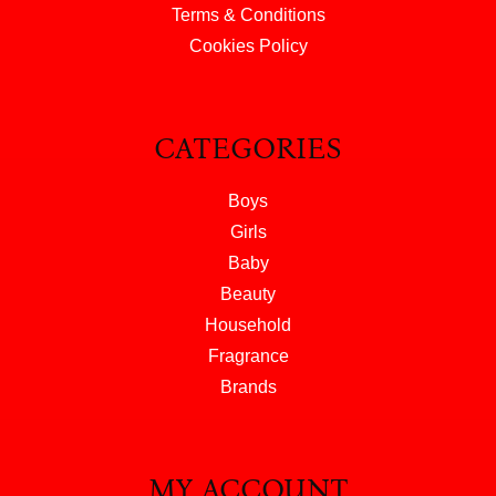
Terms & Conditions
Cookies Policy
CATEGORIES
Boys
Girls
Baby
Beauty
Household
Fragrance
Brands
MY ACCOUNT