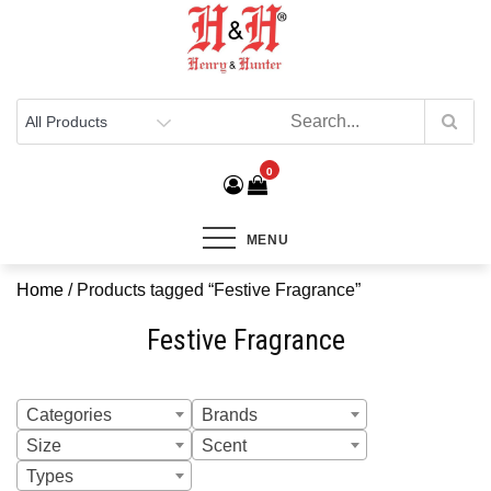
Henry & Hunter
Online Department Store
0
MENU
Home
/ Products tagged “Festive Fragrance”
Festive Fragrance
Categories
Brands
Size
Scent
Types