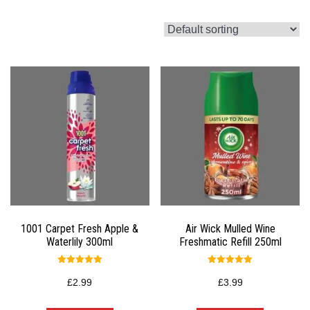
1001 Carpet Fresh Apple &
Air Wick Mulled Wine
Waterlily 300ml
Freshmatic Refill 250ml
Rated
Rated
5.00
5.00
£
2.99
£
3.99
out of 5
out of 5