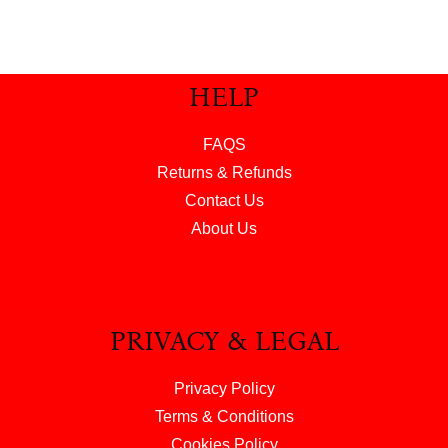
HELP
FAQS
Returns & Refunds
Contact Us
About Us
PRIVACY & LEGAL
Privacy Policy
Terms & Conditions
Cookies Policy