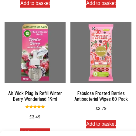
Add to basket
Add to basket
Air Wick Plug In Refill Winter
Fabulosa Frosted Berries
Berry Wonderland 19ml
Antibacterial Wipes 80 Pack
£
2.79
Rated
5.00
£
3.49
out of 5
Add to basket
Add to basket