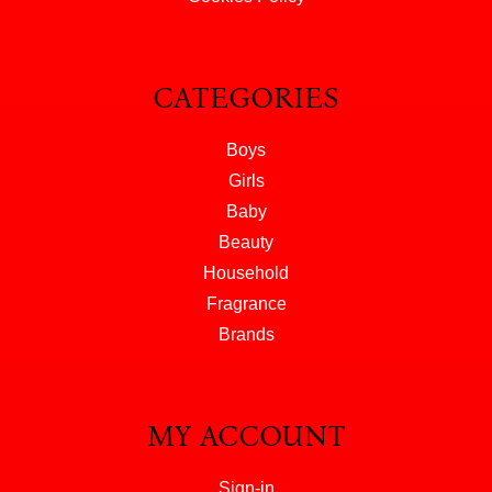
CATEGORIES
Boys
Girls
Baby
Beauty
Household
Fragrance
Brands
MY ACCOUNT
Sign-in