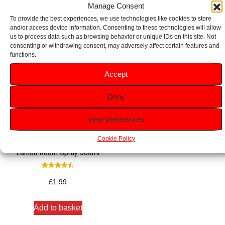
Manage Consent
To provide the best experiences, we use technologies like cookies to store
and/or access device information. Consenting to these technologies will allow
us to process data such as browsing behavior or unique IDs on this site. Not
consenting or withdrawing consent, may adversely affect certain features and
functions.
Accept
Deny
View preferences
Cookie Policy
Glade Warm Apple Pie Limited
Edition Room Spray 300ml
Rated
4.50
£
1.99
out of 5
Add to basket