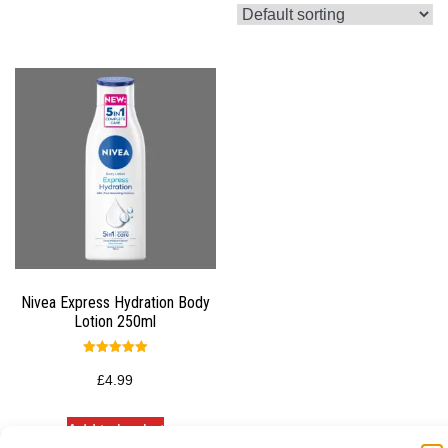
Nivea Express Hydration Body
Lotion 250ml
Rated
5.00
£
4.99
out of 5
Add to basket