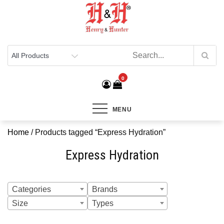
Henry & Hunter
Online Department Store
0
MENU
Home
/ Products tagged “Express Hydration”
Express Hydration
Categories
Brands
Size
Types