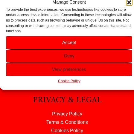
Manage Consent
To provide the best experiences, we use technologies like cookies to store
and/or access device information. Consenting to these technologies will allow
us to process data such as browsing behavior or unique IDs on this site. Not
consenting or withdrawing consent, may adversely affect certain features and
functions.
HELP
Accept
FAQS
Deny
Returns & Refunds
Contact Us
View preferences
About Us
Cookie Policy
PRIVACY & LEGAL
Privacy Policy
Terms & Conditions
Cookies Policy