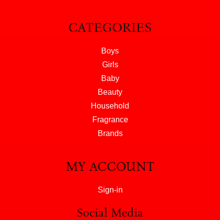
CATEGORIES
Boys
Girls
Baby
Beauty
Household
Fragrance
Brands
MY ACCOUNT
Sign-in
Social Media