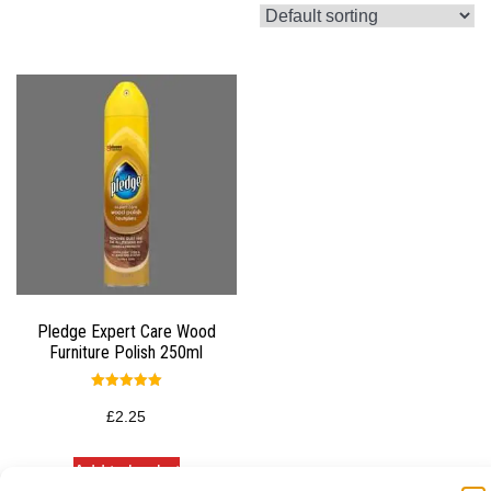
Pledge Expert Care Wood
Furniture Polish 250ml
Rated
5.00
£
2.25
out of 5
Add to basket