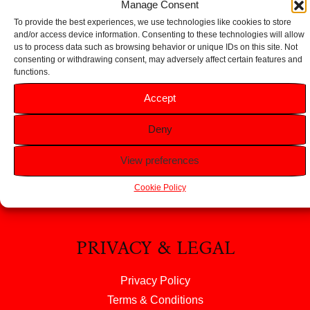
Manage Consent
To provide the best experiences, we use technologies like cookies to store
and/or access device information. Consenting to these technologies will allow
us to process data such as browsing behavior or unique IDs on this site. Not
consenting or withdrawing consent, may adversely affect certain features and
functions.
HELP
Accept
FAQS
Deny
Returns & Refunds
Contact Us
View preferences
About Us
Cookie Policy
PRIVACY & LEGAL
Privacy Policy
Terms & Conditions