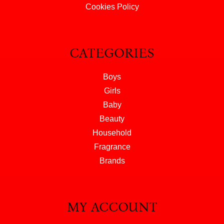
Cookies Policy
CATEGORIES
Boys
Girls
Baby
Beauty
Household
Fragrance
Brands
MY ACCOUNT