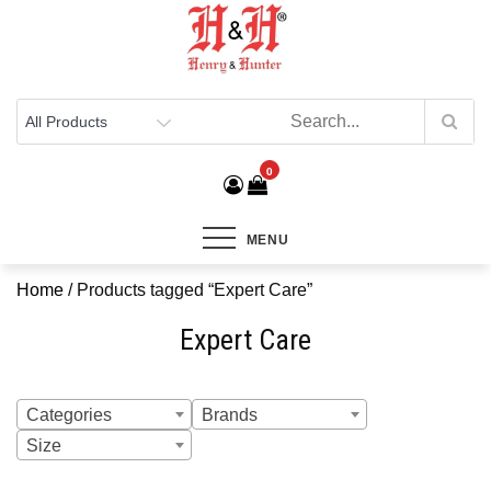
Henry & Hunter
Online Department Store
0
MENU
Home
/ Products tagged “Expert Care”
Expert Care
Categories
Brands
Size