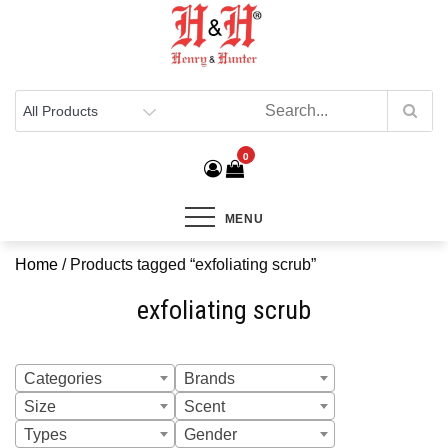
Henry & Hunter
Online Department Store
0
MENU
Home
/ Products tagged “exfoliating scrub”
exfoliating scrub
Categories
Brands
Size
Scent
Types
Gender