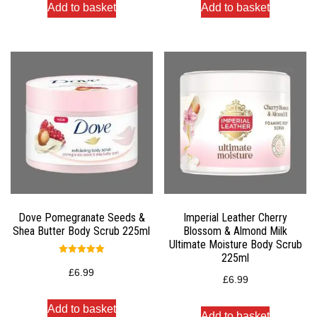
Add to basket
Add to basket
Dove Pomegranate Seeds &
Imperial Leather Cherry
Shea Butter Body Scrub 225ml
Blossom & Almond Milk
Ultimate Moisture Body Scrub
225ml
Rated
5.00
£
6.99
out of 5
£
6.99
Add to basket
Add to basket