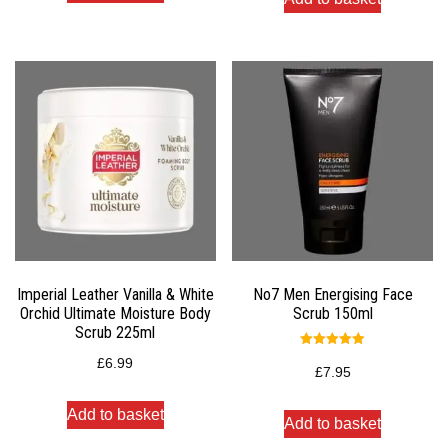
Imperial Leather Vanilla & White
No7 Men Energising Face
Orchid Ultimate Moisture Body
Scrub 150ml
Scrub 225ml
Rated
£
6.99
5.00
£
7.95
out of 5
Add to basket
Add to basket