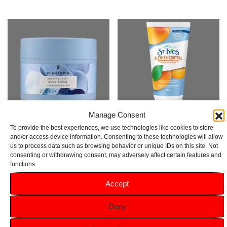
Manage Consent
To provide the best experiences, we use technologies like cookies to store
Plantopia Smooth & Sweep
St. Ives Blemish Control Apricot
and/or access device information. Consenting to these technologies will allow
us to process data such as browsing behavior or unique IDs on this site. Not
Body Scrub 200ml
Scrub 150ml
consenting or withdrawing consent, may adversely affect certain features and
£
9.99
functions.
Rated
5.00
£
2.79
out of 5
Accept
Add to basket
Add to basket
Deny