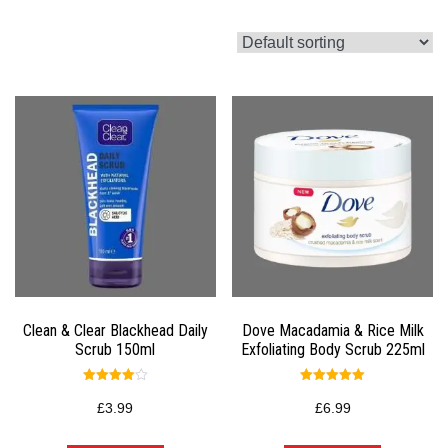
Clean & Clear Blackhead Daily
Dove Macadamia & Rice Milk
Scrub 150ml
Exfoliating Body Scrub 225ml
Rated
Rated
4.00
5.00
£
3.99
£
6.99
out of 5
out of 5