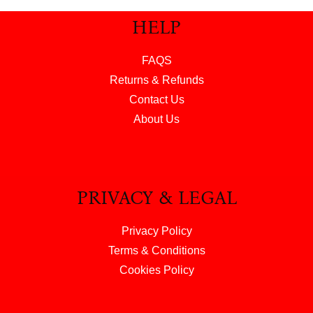
HELP
FAQS
Returns & Refunds
Contact Us
About Us
PRIVACY & LEGAL
Privacy Policy
Terms & Conditions
Cookies Policy