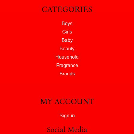
CATEGORIES
Boys
Girls
Baby
Beauty
Household
Fragrance
Brands
MY ACCOUNT
Sign-in
Social Media