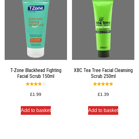
T-Zone Blackhead Fighting
XBC Tea Tree Facial Cleansing
Facial Scrub 150ml
Scrub 250ml
Rated
Rated
4.00
5.00
£
1.99
£
1.39
out of 5
out of 5
Add to basket
Add to basket