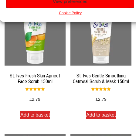
View preferences
Cookie Policy
St. Ives Fresh Skin Apricot
St. Ives Gentle Smoothing
Face Scrub 150ml
Oatmeal Scrub & Mask 150ml
Rated
Rated
5.00
5.00
£
2.79
£
2.79
out of 5
out of 5
Add to basket
Add to basket