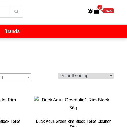
0
£0.00
Brands
ht
Block Toilet
Duck Aqua Green Rim Block Toilet Cleaner
36g