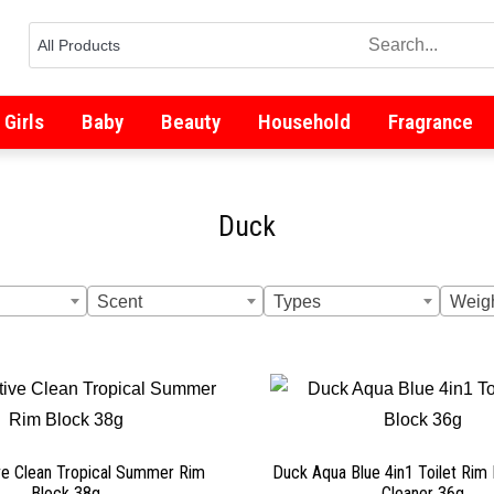
Girls
Baby
Beauty
Household
Fragrance
Duck
Scent
Types
Weig
ve Clean Tropical Summer Rim
Duck Aqua Blue 4in1 Toilet Rim 
Block 38g
Cleaner 36g