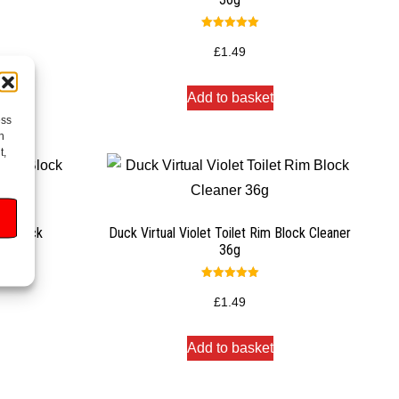
Rated
5.00
£
1.49
out of 5
Add to basket
ess
h
t,
m Block
Duck Virtual Violet Toilet Rim Block Cleaner
36g
Rated
5.00
£
1.49
out of 5
Add to basket