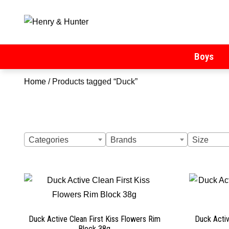
Henry & Hunter
Online Department Store
Boys
Home
/ Products tagged “Duck”
Categories
Brands
Size
Duck Active Clean First Kiss Flowers Rim
Duck Acti
Block 38g