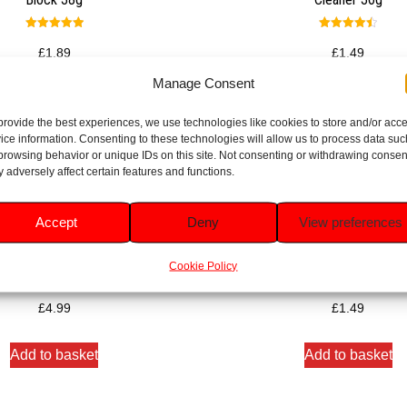
Rated
Rated
5.00
4.50
£
1.89
£
1.49
out of 5
out of 5
Manage Consent
Add to basket
Add to basket
provide the best experiences, we use technologies like cookies to store and/or acc
ice information. Consenting to these technologies will allow us to process data suc
browsing behavior or unique IDs on this site. Not consenting or withdrawing consen
 adversely affect certain features and functions.
Accept
Deny
View preferences
Verse Fresh Discs Refills Duo
Duck Mango Verse Toilet Ri
Pack 2x36ml
Cleaner 36g
Cookie Policy
Rated
Rated
5.00
5.00
£
4.99
£
1.49
out of 5
out of 5
Add to basket
Add to basket