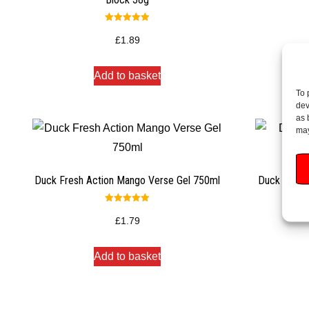
Rated
5.00
£
1.89
out of 5
Add to basket
To 
dev
as 
may
Duck Fresh Action Mango Verse Gel 750ml
Duck Mango 
Rated
5.00
£
1.79
out of 5
Add to basket