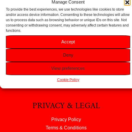
Manage Consent
To provide the best experiences, we use technologies like cookies to store
and/or access device information. Consenting to these technologies will allow
us to process data such as browsing behavior or unique IDs on this site. Not
consenting or withdrawing consent, may adversely affect certain features and
functions.
HELP
Accept
FAQS
Deny
Returns & Refunds
Contact Us
View preferences
About Us
Cookie Policy
PRIVACY & LEGAL
Privacy Policy
Terms & Conditions