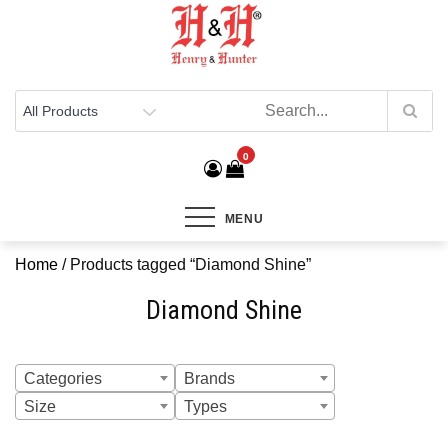
Henry & Hunter
Online Department Store
0
MENU
Home
/ Products tagged “Diamond Shine”
Diamond Shine
Categories
Brands
Size
Types