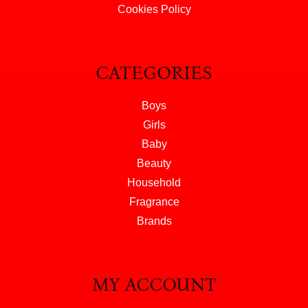
Cookies Policy
CATEGORIES
Boys
Girls
Baby
Beauty
Household
Fragrance
Brands
MY ACCOUNT