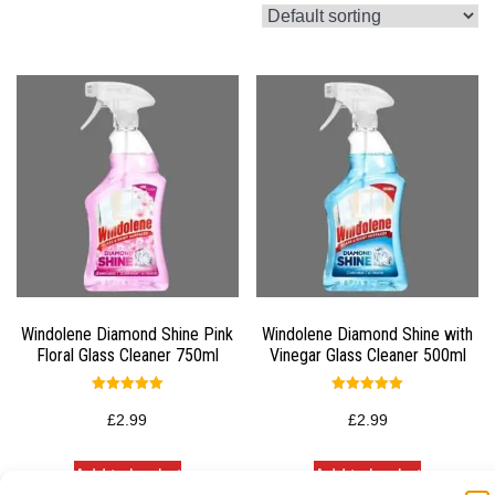
Windolene Diamond Shine Pink
Windolene Diamond Shine with
Floral Glass Cleaner 750ml
Vinegar Glass Cleaner 500ml
Rated
Rated
5.00
5.00
£
2.99
£
2.99
out of 5
out of 5
Add to basket
Add to basket