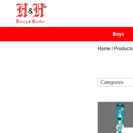
Henry & Hunter
Online Department Store
Boys
Home
/ Products
Categories