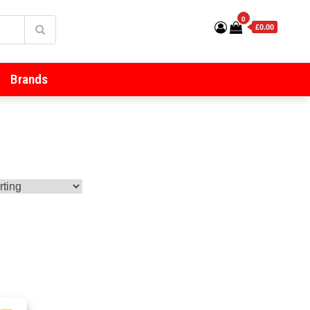
0
£0.00
Brands