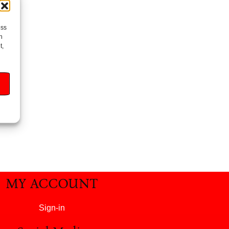
ess
h
t,
MY ACCOUNT
Sign-in