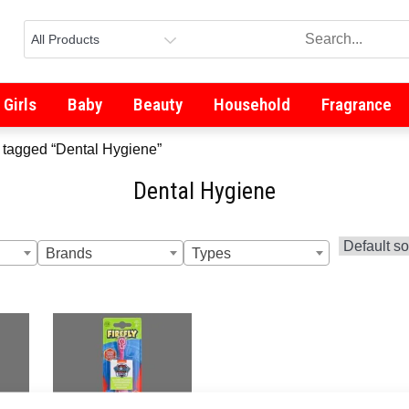
Girls
Baby
Beauty
Household
Fragrance
 tagged “Dental Hygiene”
Dental Hygiene
Brands
Types