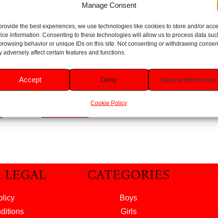
Manage Consent
provide the best experiences, we use technologies like cookies to store and/or acc
ice information. Consenting to these technologies will allow us to process data suc
eeth
Firefly Paw Patrol Pink
browsing behavior or unique IDs on this site. Not consenting or withdrawing consen
Battery Powered
 adversely affect certain features and functions.
ears
Toothbrush
Rated
Accept
Deny
View preferences
5.00
£
2.99
out of 5
Cookie Policy
t
Add to basket
& LEGAL
CATEGORIES
olicy
Boys
ditions
Girls