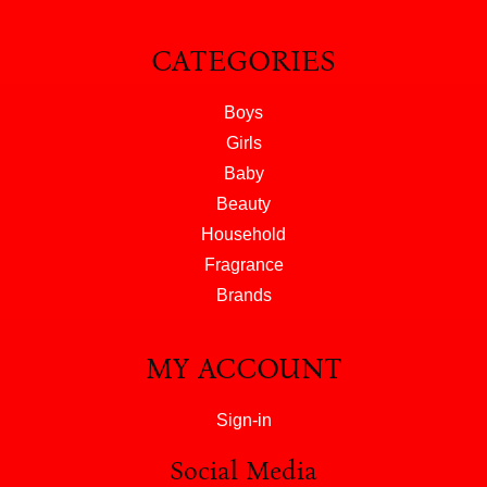
CATEGORIES
Boys
Girls
Baby
Beauty
Household
Fragrance
Brands
MY ACCOUNT
Sign-in
Social Media