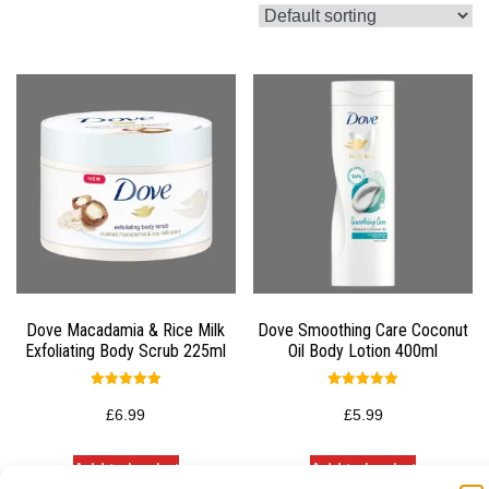
Dove Macadamia & Rice Milk
Dove Smoothing Care Coconut
Exfoliating Body Scrub 225ml
Oil Body Lotion 400ml
Rated
Rated
5.00
5.00
£
6.99
£
5.99
out of 5
out of 5
Add to basket
Add to basket