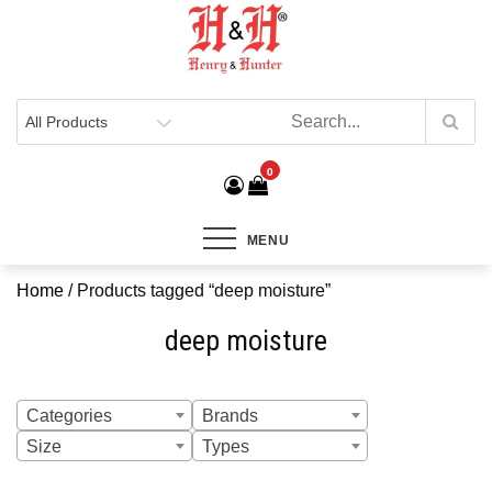
Henry & Hunter
Online Department Store
0
MENU
Home
/ Products tagged “deep moisture”
deep moisture
Categories
Brands
Size
Types