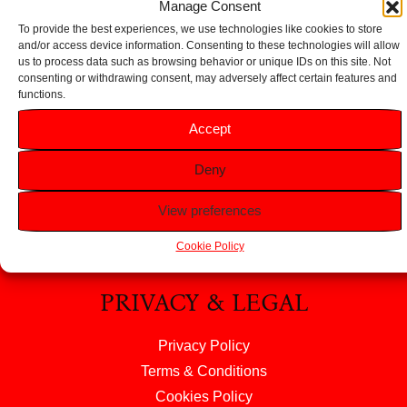
Manage Consent
To provide the best experiences, we use technologies like cookies to store
and/or access device information. Consenting to these technologies will allow
us to process data such as browsing behavior or unique IDs on this site. Not
consenting or withdrawing consent, may adversely affect certain features and
functions.
HELP
Accept
FAQS
Deny
Returns & Refunds
Contact Us
View preferences
About Us
Cookie Policy
PRIVACY & LEGAL
Privacy Policy
Terms & Conditions
Cookies Policy