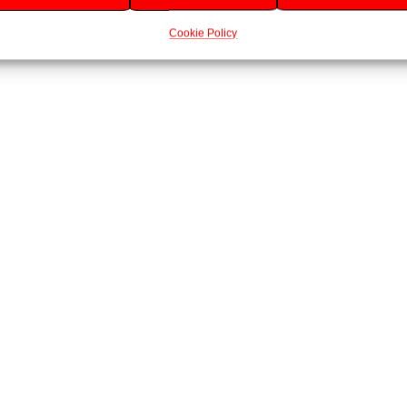
Cookie Policy