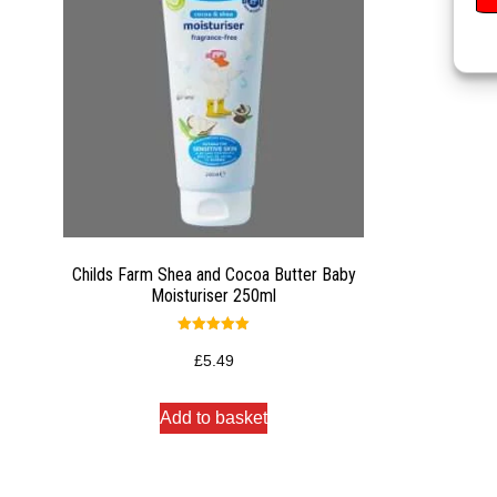
Childs Farm Shea and Cocoa Butter Baby
Moisturiser 250ml
Rated
5.00
£
5.49
out of 5
Add to basket