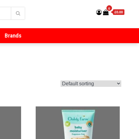
0
£0.00
Brands