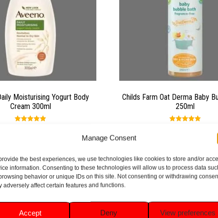
aily Moisturising Yogurt Body
Childs Farm Oat Derma Baby B
Cream 300ml
250ml
Rated
Rated
5.00
5.00
£
7.99
£
6.49
Manage Consent
out of 5
out of 5
provide the best experiences, we use technologies like cookies to store and/or acc
Add to basket
Add to basket
ice information. Consenting to these technologies will allow us to process data suc
browsing behavior or unique IDs on this site. Not consenting or withdrawing consen
 adversely affect certain features and functions.
Accept
Deny
View preferences