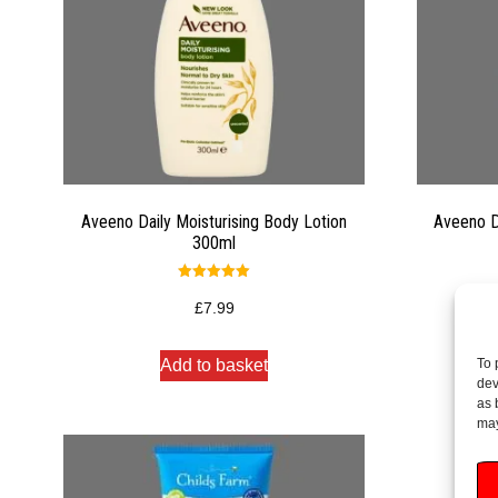
Aveeno Daily Moisturising Body Lotion
Aveeno D
300ml
Rated
5.00
£
7.99
out of 5
To 
Add to basket
dev
as 
may