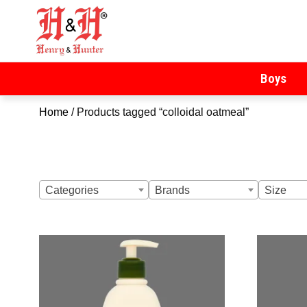
Henry & Hunter
Online Department Store
Boys
Home
/ Products tagged “colloidal oatmeal”
Categories
Brands
Size