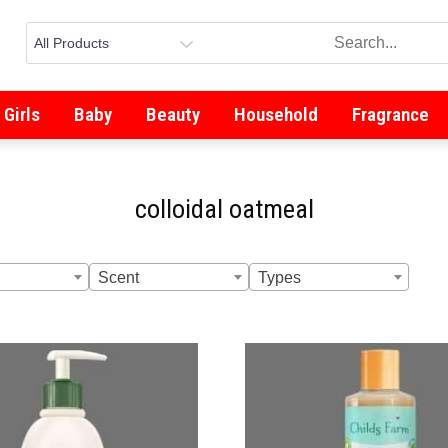
Girls
Baby
Beauty
Household
Fragrance
colloidal oatmeal
Scent
Types