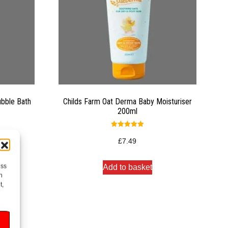
ubble Bath
Childs Farm Oat Derma Baby Moisturiser
200ml
Rated
5.00
£
7.49
out of 5
ess
Add to basket
h
t,