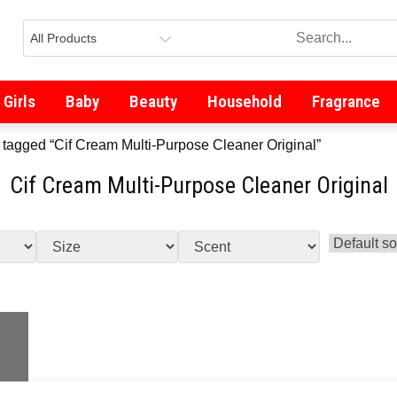
Girls
Baby
Beauty
Household
Fragrance
 tagged “Cif Cream Multi-Purpose Cleaner Original”
Cif Cream Multi-Purpose Cleaner Original