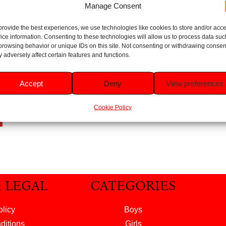
Manage Consent
provide the best experiences, we use technologies like cookies to store and/or acc
ice information. Consenting to these technologies will allow us to process data suc
i-
browsing behavior or unique IDs on this site. Not consenting or withdrawing consen
er
 adversely affect certain features and functions.
l
Accept
Deny
View preferences
Cookie Policy
t
& LEGAL
CATEGORIES
olicy
Boys
ditions
Girls