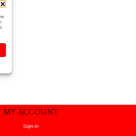
ess
h
t,
MY ACCOUNT
Sign-in