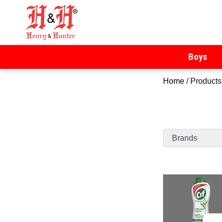
Henry & Hunter
Online Department Store
Boys
Home
/ Products