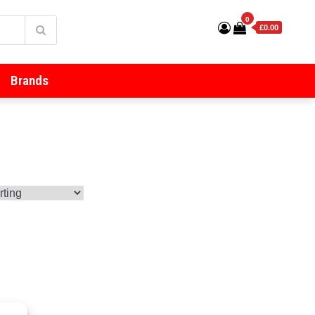
0
£0.00
Brands