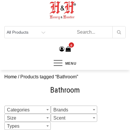
Henry & Hunter
Online Department Store
0
MENU
Home
/ Products tagged “Bathroom”
Bathroom
Categories
Brands
Size
Scent
Types