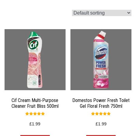
Cif Cream Multi-Purpose
Domestos Power Fresh Toilet
Cleaner Fruit Bliss 500ml
Gel Floral Fresh 750ml
Rated
Rated
5.00
5.00
£
1.99
£
1.99
out of 5
out of 5