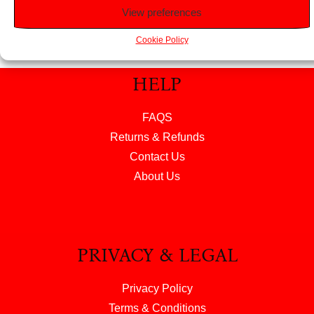
View preferences
Cookie Policy
HELP
FAQS
Returns & Refunds
Contact Us
About Us
PRIVACY & LEGAL
Privacy Policy
Terms & Conditions