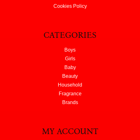
Cookies Policy
CATEGORIES
Boys
Girls
Baby
Beauty
Household
Fragrance
Brands
MY ACCOUNT