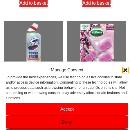
Add to basket
Add to basket
Manage Consent
To provide the best experiences, we use technologies like cookies to store
and/or access device information. Consenting to these technologies will allow
us to process data such as browsing behavior or unique IDs on this site. Not
Domestos Power Fresh Toilet
Zoflora Orchid & Patchouli Rim
consenting or withdrawing consent, may adversely affect certain features and
Gel Lime Fresh 750ml
Block 2pk
functions.
Rated
Rated
Accept
5.00
5.00
£
1.99
£
3.99
out of 5
out of 5
Deny
Add to basket
Add to basket