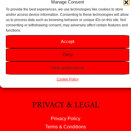
Manage Consent
To provide the best experiences, we use technologies like cookies to store
and/or access device information. Consenting to these technologies will allow
us to process data such as browsing behavior or unique IDs on this site. Not
consenting or withdrawing consent, may adversely affect certain features and
functions.
HELP
Accept
FAQS
Deny
Returns & Refunds
Contact Us
View preferences
About Us
Cookie Policy
PRIVACY & LEGAL
Privacy Policy
Terms & Conditions