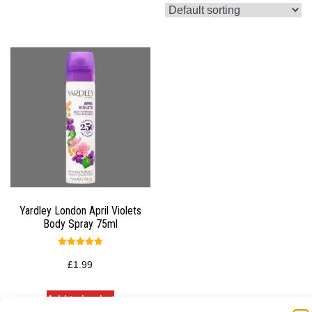
Yardley London April Violets
Body Spray 75ml
Rated
5.00
£
1.99
out of 5
Add to basket