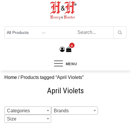
Henry & Hunter
Online Department Store
0
MENU
Home
/ Products tagged “April Violets”
April Violets
Categories
Brands
Size