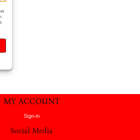
ess
h
t,
MY ACCOUNT
Sign-in
Social Media