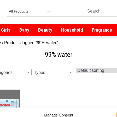
Girls
Baby
Beauty
Household
Fragrance
e
/ Products tagged “99% water”
99% water
egories
Types
Manage Consent