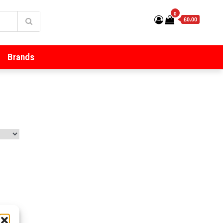
0
£0.00
Brands