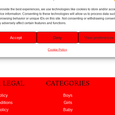
provide the best experiences, we use technologies like cookies to store and/or acc
es Pure 99%
ice information. Consenting to these technologies will allow us to process data suc
 Baby Wipes
browsing behavior or unique IDs on this site. Not consenting or withdrawing consen
56pk
 adversely affect certain features and functions.
Rated
5.00
£
1.29
Accept
Deny
View preferences
out of 5
 to basket
Cookie Policy
& LEGAL
CATEGORIES
olicy
Boys
ditions
Girls
olicy
Baby