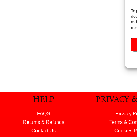
To 
Huggi
dev
Water
as 
may
Add
HELP
PRIVACY 
FAQS
Privacy P
Returns & Refunds
Terms & Con
Contact Us
Cookies P