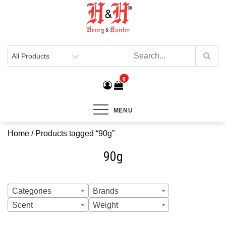
Henry & Hunter
Online Department Store
0
MENU
Home
/ Products tagged “90g”
90g
Categories
Brands
Scent
Weight