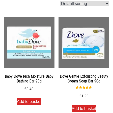
Baby Dove Rich Moisture Baby
Dove Gentle Exfoliating Beauty
Bathing Bar 90g
Cream Soap Bar 90g
£
2.49
Rated
5.00
£
1.29
out of 5
Add to basket
Add to basket