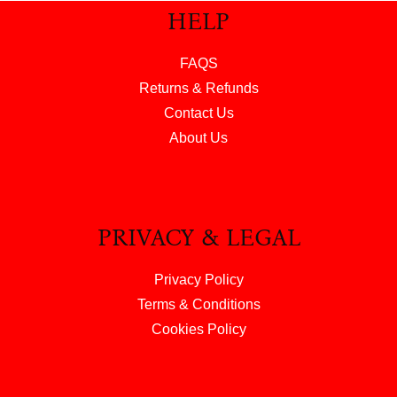
HELP
FAQS
Returns & Refunds
Contact Us
About Us
PRIVACY & LEGAL
Privacy Policy
Terms & Conditions
Cookies Policy