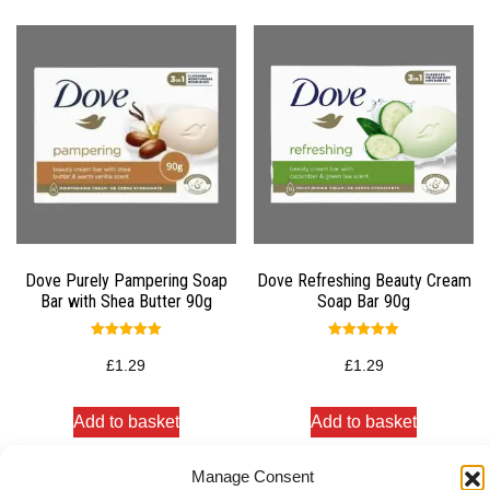
Dove Purely Pampering Soap
Dove Refreshing Beauty Cream
Bar with Shea Butter 90g
Soap Bar 90g
Rated
Rated
5.00
5.00
£
1.29
£
1.29
out of 5
out of 5
Add to basket
Add to basket
Manage Consent