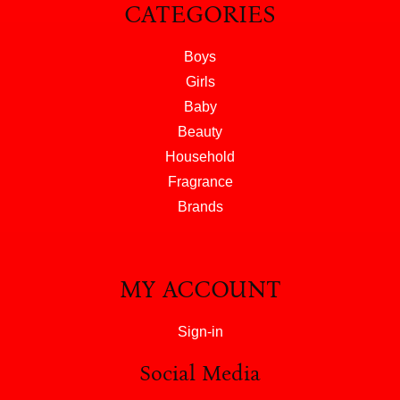
CATEGORIES
Boys
Girls
Baby
Beauty
Household
Fragrance
Brands
MY ACCOUNT
Sign-in
Social Media