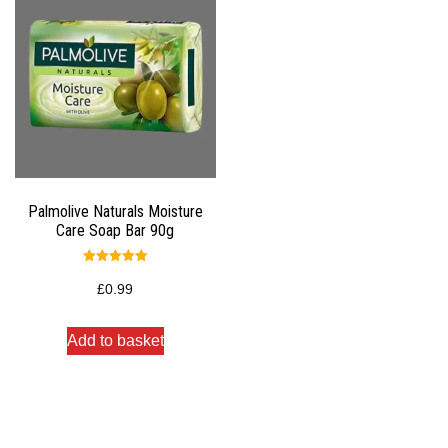
Palmolive Naturals Moisture
Care Soap Bar 90g
Rated
5.00
£
0.99
out of 5
Add to basket