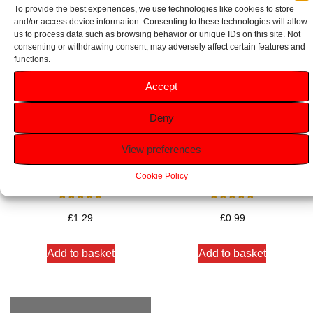
To provide the best experiences, we use technologies like cookies to store
and/or access device information. Consenting to these technologies will allow
us to process data such as browsing behavior or unique IDs on this site. Not
consenting or withdrawing consent, may adversely affect certain features and
functions.
Accept
Deny
View preferences
Dove Rejuvenating Beauty
Palmolive Naturals Delicate
Cream Soap Bar 90g
Care Soap Bar 90g
Cookie Policy
Rated
Rated
5.00
5.00
£
1.29
£
0.99
out of 5
out of 5
Add to basket
Add to basket