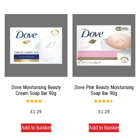
Dove Moisturising Beauty
Dove Pink Beauty Moisturising
Cream Soap Bar 90g
Soap Bar 90g
Rated
Rated
4.00
4.50
£
1.29
£
1.29
out of 5
out of 5
Add to basket
Add to basket