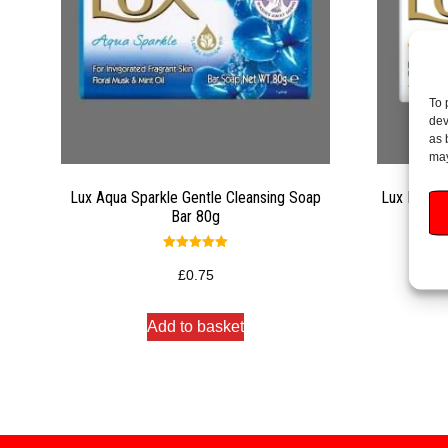
To 
dev
as 
may
Lux Aqua Sparkle Gentle Cleansing Soap
Lux Bright
Bar 80g
Rated
5.00
£
0.75
out of 5
Add to basket