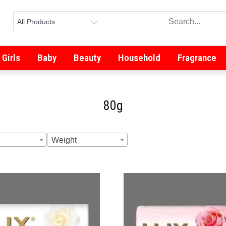
Girls
Baby
Beauty
Household
Fragrance
80g
Weight