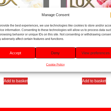
Manage Consent
provide the best experiences, we use technologies like cookies to store and/or acc
ice information. Consenting to these technologies will allow us to process data suc
browsing behavior or unique IDs on this site. Not consenting or withdrawing consen
 adversely affect certain features and functions.
 Impress Gentle Cleansing Soap
Lux Soft Touch Gentle Cleansin
Accept
Deny
View preferences
Bar 80g
80g
Rated
Rated
Cookie Policy
5.00
4.33
£
0.75
£
0.75
out of 5
out of 5
Add to basket
Add to basket