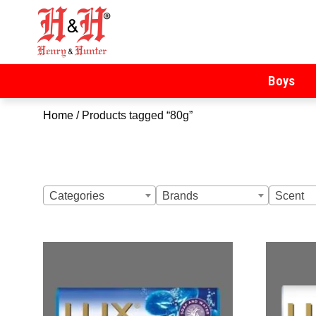
Henry & Hunter
Online Department Store
Boys
Home
/ Products tagged “80g”
Categories
Brands
Scent