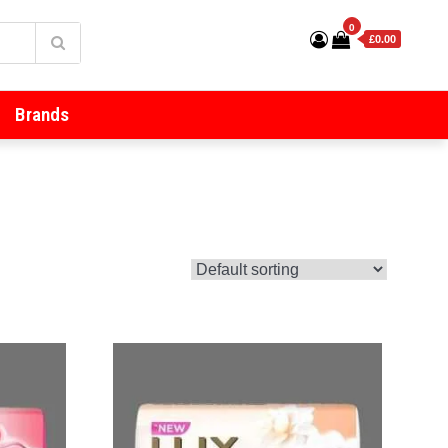
0
£0.00
Brands