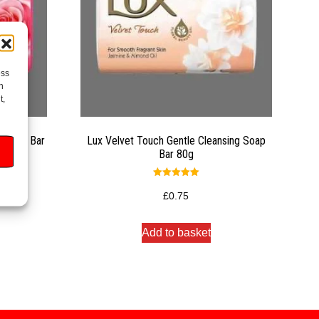
ess
h
t,
g Soap Bar
Lux Velvet Touch Gentle Cleansing Soap
Bar 80g
Rated
5.00
£
0.75
out of 5
Add to basket