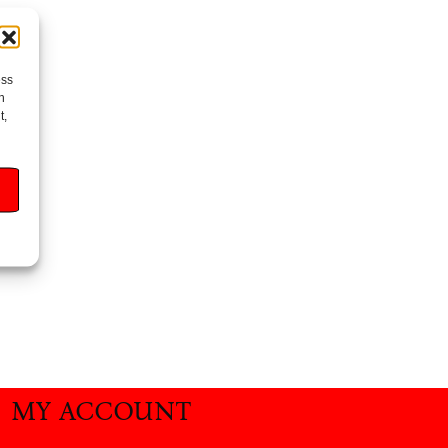
ess
h
t,
MY ACCOUNT