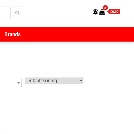
0
£0.00
Brands