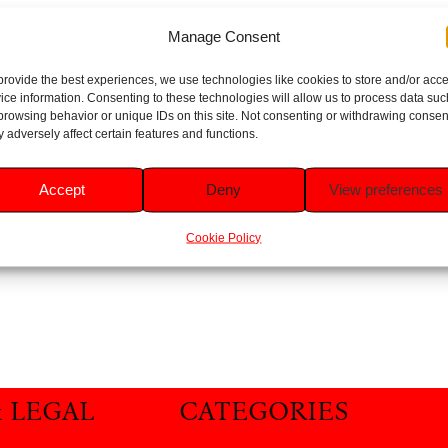
Manage Consent
provide the best experiences, we use technologies like cookies to store and/or acc
ice information. Consenting to these technologies will allow us to process data suc
browsing behavior or unique IDs on this site. Not consenting or withdrawing consen
 adversely affect certain features and functions.
Accept
Deny
View preferences
Cookie Policy
& LEGAL
CATEGORIES