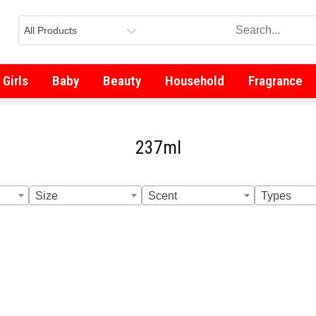
Girls
Baby
Beauty
Household
Fragrance
237ml
Size
Scent
Types