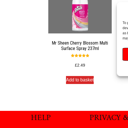
To 
dev
as 
may
Mr Sheen Cherry Blossom Multi
Surface Spray 237ml
Rated
5.00
£
2.49
out of 5
Add to basket
HELP
PRIVACY 