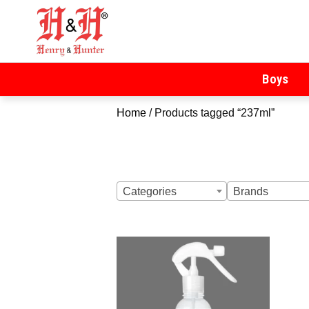
Henry & Hunter
Online Department Store
Boys
Home
/ Products tagged “237ml”
Categories
Brands